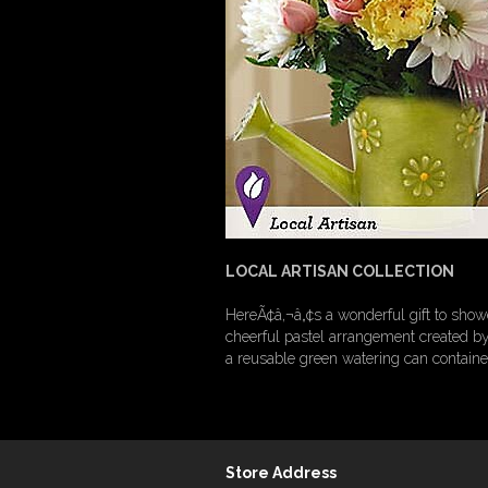
LOCAL ARTISAN COLLECTION
HereÃ¢â‚¬â„¢s a wonderful gift to showe
cheerful pastel arrangement created by 
a reusable green watering can containe
Store Address