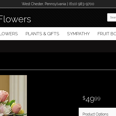
West Chester, Pennsylvania | (610) 983-9700
Flowers
FLOWERS
PLANTS & GIFTS
SYMPATHY
FRUIT 
49
99
Product Options