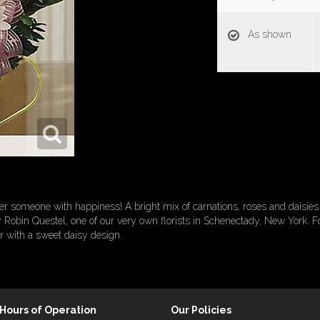
As shown
r someone with happiness! A bright mix of carnations, roses and daisies a
Robin Questel, one of our very own florists in Schenectady, New York. For
r with a sweet daisy design.
Hours of Operation
Our Policies