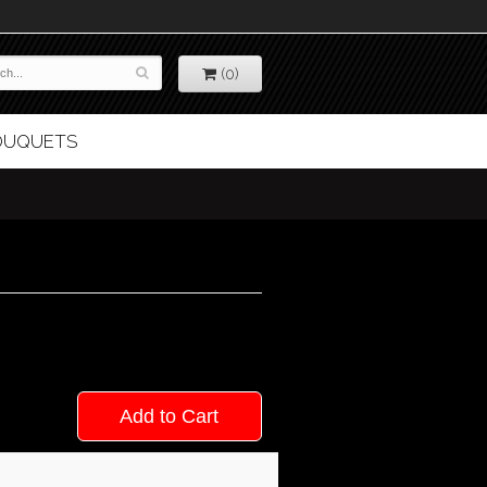
(0)
BOUQUETS
Add to Cart