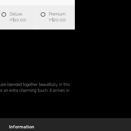
Deluxe
Premium
(+$10.00)
(+$20.00)
re blended together beautifully in this
 an extra charming touch, it arrives in
Information