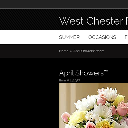
West Chester 
SUMMER
OCCASIONS
Home
April Showers&trade;
April Showers™
Item #
142357