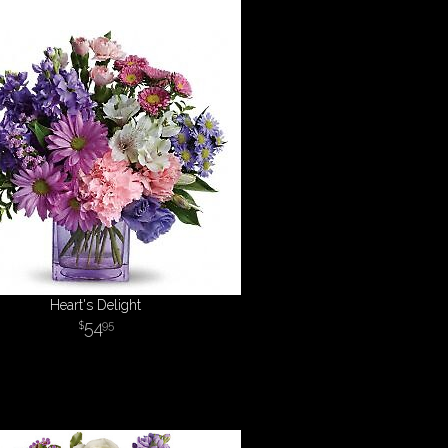
Heart's Delight
54
95