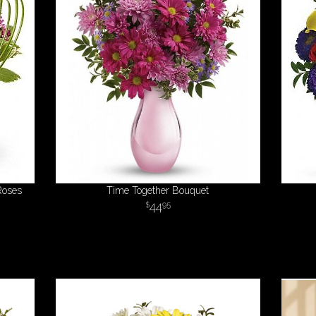
Roses
Time Together Bouquet
44
95