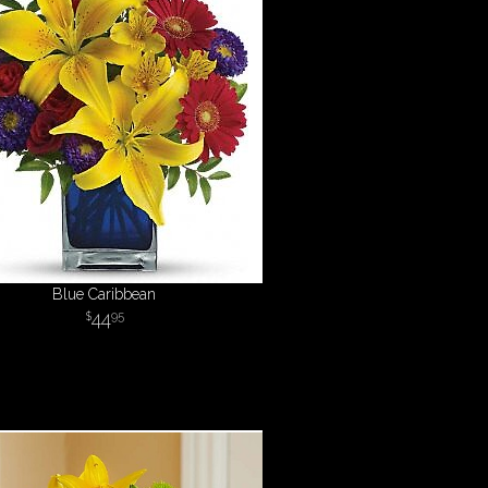
Blue Caribbean
44
95