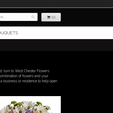
(0)
BOUQUETS
d, turn to West Chester Flowers
combination of flowers and your
o a business or residence to help open