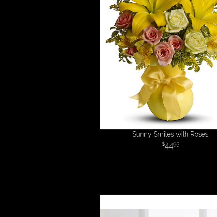
Sunny Smiles with Roses
44
95