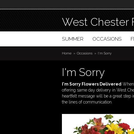
West Chester 
SUMMER
OCCASIONS
Home
Occasions
I'm Sorry
I'm Sorry
I'm Sorry Flowers Delivered
When a
offering same day delivery in West Che
heartfelt message will be a great step i
the lines of communication.