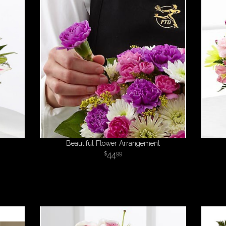
Beautiful Flower Arrangement
44
99