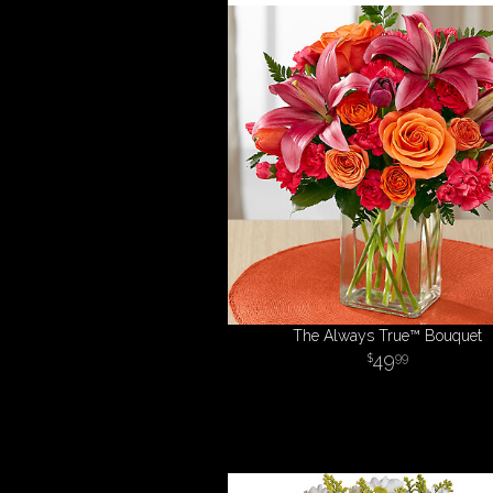
The Always True™ Bouquet
49
99