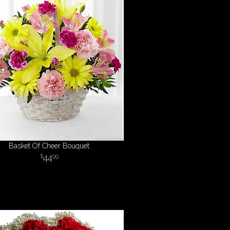
Basket Of Cheer Bouquet
44
99