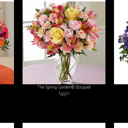
The Spring Garden® Bouquet
49
99