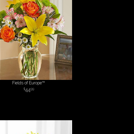
Fields of Europe™
44
99