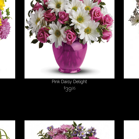
Pink Daisy Delight
39
95