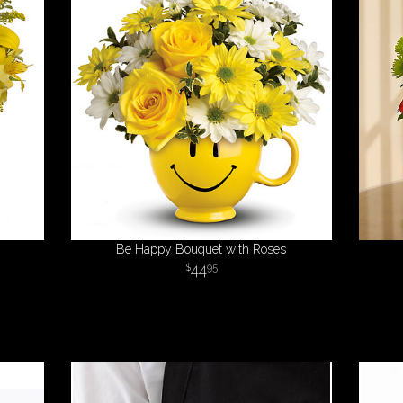
Be Happy Bouquet with Roses
44
95