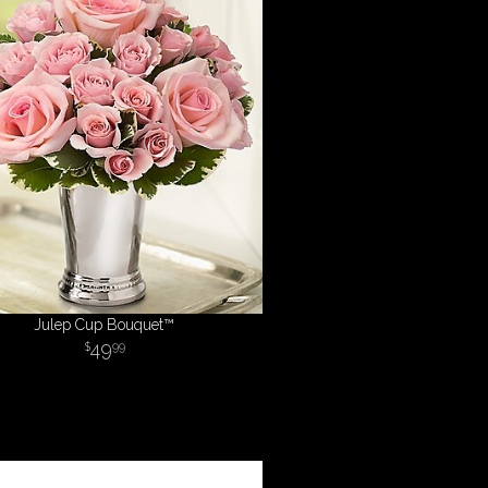
Julep Cup Bouquet™
49
99