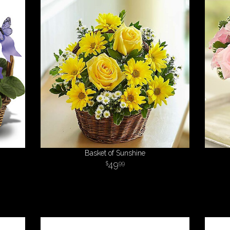
Basket of Sunshine
49
99