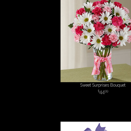
Sweet Surprises Bouquet
44
99