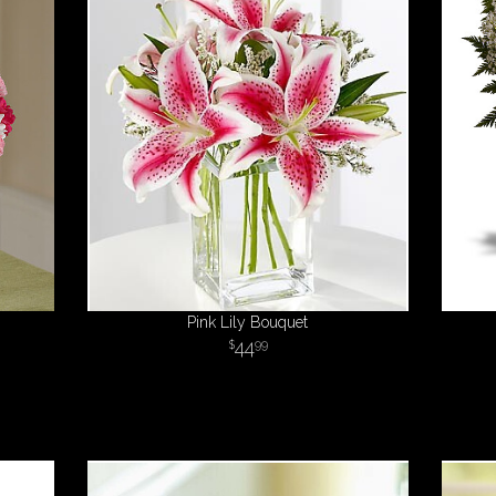
Pink Lily Bouquet
44
99