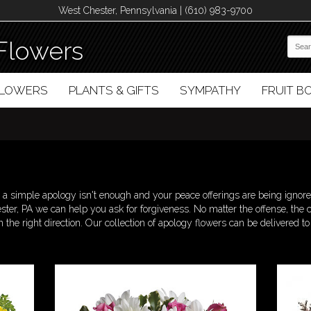
West Chester, Pennsylvania | (610) 983-9700
Flowers
FLOWERS
PLANTS & GIFTS
SYMPATHY
FRUIT 
 simple apology isn't enough and your peace offerings are being ignore
ster, PA we can help you ask for forgiveness. No matter the offense, the 
n the right direction. Our collection of apology flowers can be delivered t