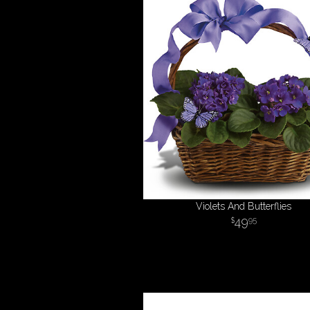
Violets And Butterflies
49
95