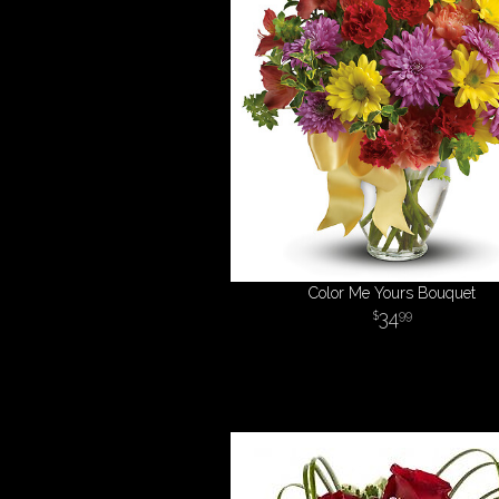
Color Me Yours Bouquet
34
99