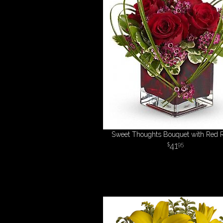
Sweet Thoughts Bouquet with Red 
41
95