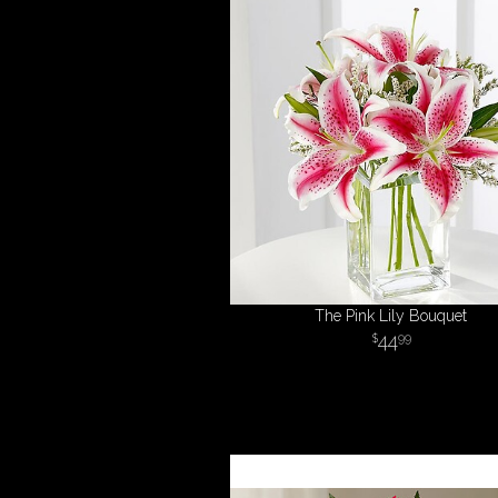
The Pink Lily Bouquet
44
99