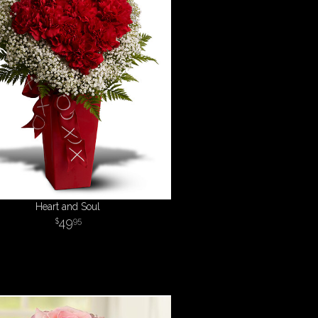
Heart and Soul
49
95