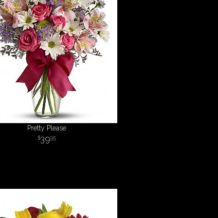
Pretty Please
39
95