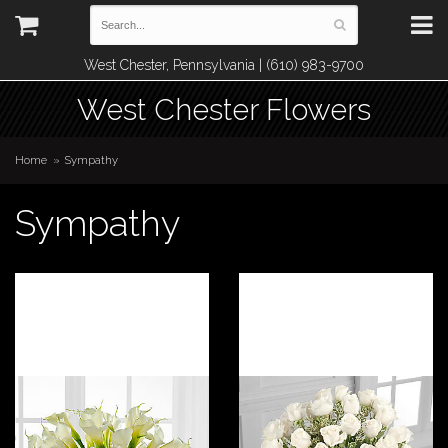
West Chester, Pennsylvania | (610) 983-9700
West Chester Flowers
Home
Sympathy
Sympathy