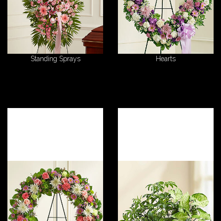
Standing Sprays
Hearts