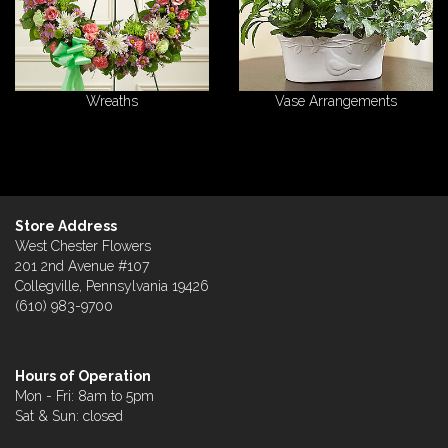
Wreaths
Vase Arrangements
Store Address
West Chester Flowers
201 2nd Avenue #107
Collegville, Pennsylvania 19426
(610) 983-9700
Hours of Operation
Mon - Fri: 8am to 5pm
Sat & Sun: closed