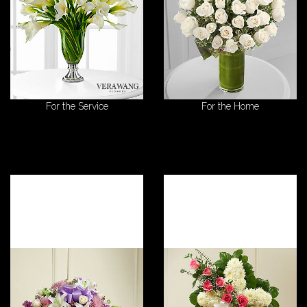
For the Service
For the Home