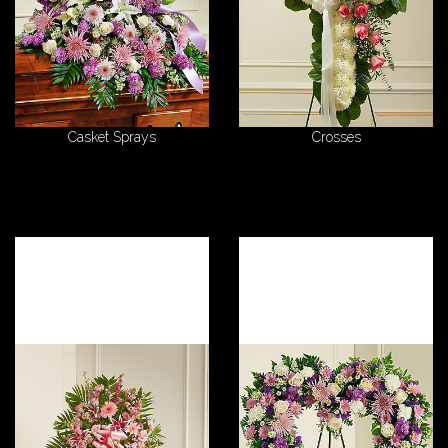
Casket Sprays
Crosses