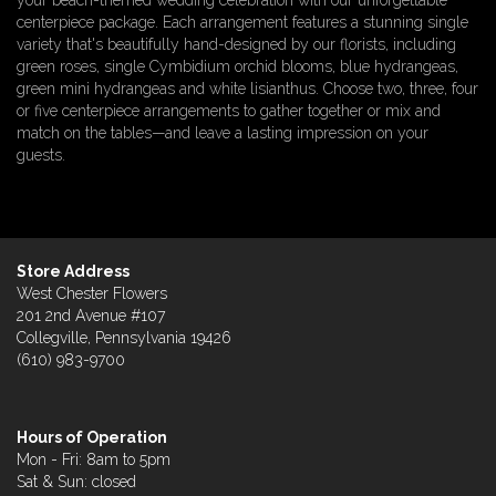
your beach-themed wedding celebration with our unforgettable
centerpiece package. Each arrangement features a stunning single
variety that's beautifully hand-designed by our florists, including
green roses, single Cymbidium orchid blooms, blue hydrangeas,
green mini hydrangeas and white lisianthus. Choose two, three, four
or five centerpiece arrangements to gather together or mix and
match on the tables—and leave a lasting impression on your
guests.
Store Address
West Chester Flowers
201 2nd Avenue #107
Collegville, Pennsylvania 19426
(610) 983-9700
Hours of Operation
Mon - Fri: 8am to 5pm
Sat & Sun: closed