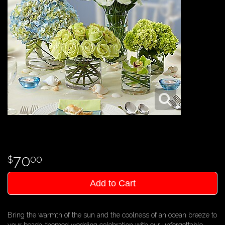
70
00
Add to Cart
Bring the warmth of the sun and the coolness of an ocean breeze to