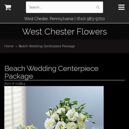
West Chester, Pennsylvania | (610) 983-9700
West Chester Flowers
Home
Beach Wedding Centerpiece Package
Beach Wedding Centerpiece
Package
Item #
103814