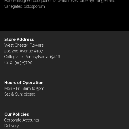
Hand-designed bouquet of 12 white roses, blue hydrangea and
variegated pittosporum
Store Address
West Chester Flowers
201 2nd Avenue #107
Collegville, Pennsylvania 19426
(610) 983-9700
Hours of Operation
Mon - Fri: 8am to 5pm
Sat & Sun: closed
Our Policies
Corporate Accounts
Delivery