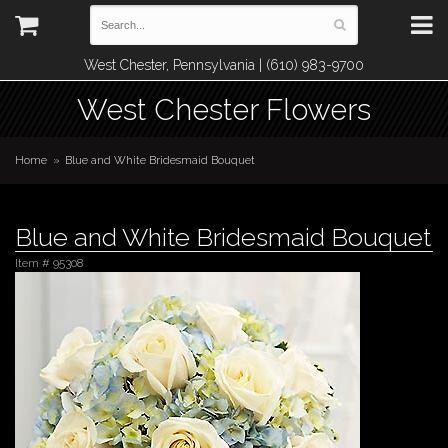
West Chester, Pennsylvania | (610) 983-9700
West Chester Flowers
Home
Blue and White Bridesmaid Bouquet
Blue and White Bridesmaid Bouquet
Item #
95308