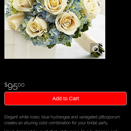
95
00
Add to Cart
Elegant white roses, blue hydrangea and variegated pittosporum
creates an alluring color combination for your bridal party.