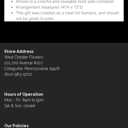
Arrives in a colorful and reusable food safe container
Arrangement measures 14"H x 12"D
This gift was created as a treat for humans, and should
not be given to pets
Store Address
West Chester Flowers
201 2nd Avenue #107
Collegville, Pennsylvania 19426
(610) 983-9700
Hours of Operation
Mon - Fri: 8am to 5pm
Sat & Sun: closed
Our Policies