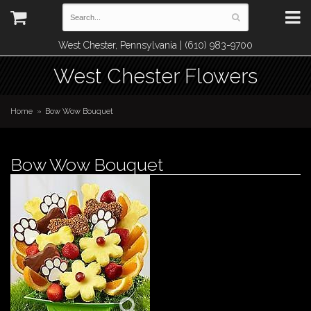
West Chester, Pennsylvania | (610) 983-9700
West Chester Flowers
Home
Bow Wow Bouquet
Bow Wow Bouquet