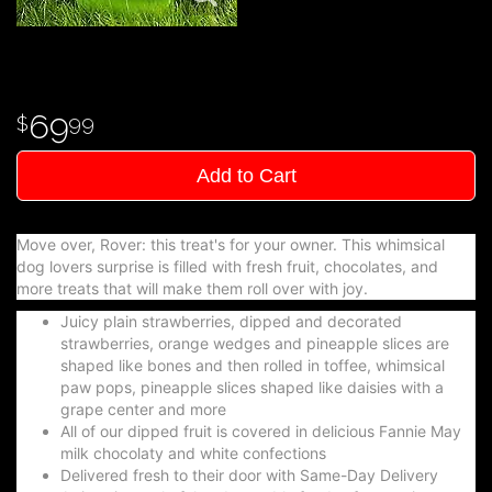
69
99
Add to Cart
Move over, Rover: this treat's for your owner. This whimsical
dog lovers surprise is filled with fresh fruit, chocolates, and
more treats that will make them roll over with joy.
Juicy plain strawberries, dipped and decorated
strawberries, orange wedges and pineapple slices are
shaped like bones and then rolled in toffee, whimsical
paw pops, pineapple slices shaped like daisies with a
grape center and more
All of our dipped fruit is covered in delicious Fannie May
milk chocolaty and white confections
Delivered fresh to their door with Same-Day Delivery