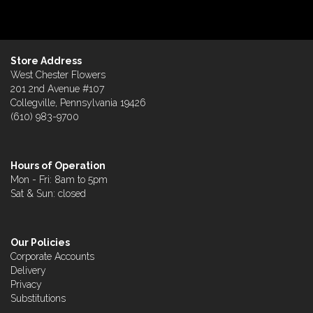
Store Address
West Chester Flowers
201 2nd Avenue #107
Collegville, Pennsylvania 19426
(610) 983-9700
Hours of Operation
Mon - Fri: 8am to 5pm
Sat & Sun: closed
Our Policies
Corporate Accounts
Delivery
Privacy
Substitutions