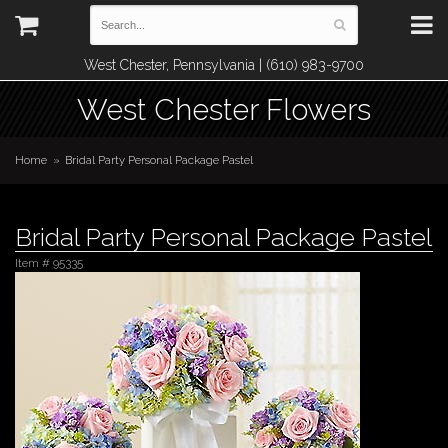
West Chester, Pennsylvania | (610) 983-9700
West Chester Flowers
Home
Bridal Party Personal Package Pastel
Bridal Party Personal Package Pastel
Item #
95335