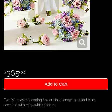
365
00
Add to Cart
Exquisite pastel wedding flowers in lavender, pink and blue
accented with crisp white ribbons.