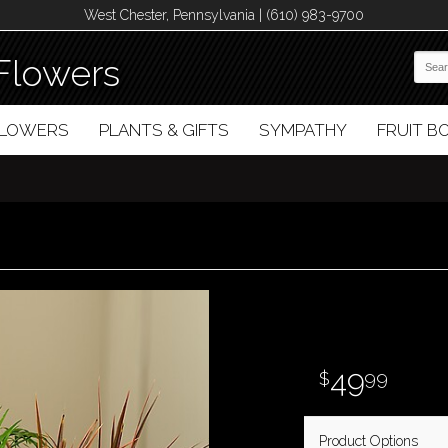
West Chester, Pennsylvania | (610) 983-9700
Flowers
FLOWERS
PLANTS & GIFTS
SYMPATHY
FRUIT 
49
99
Product Options