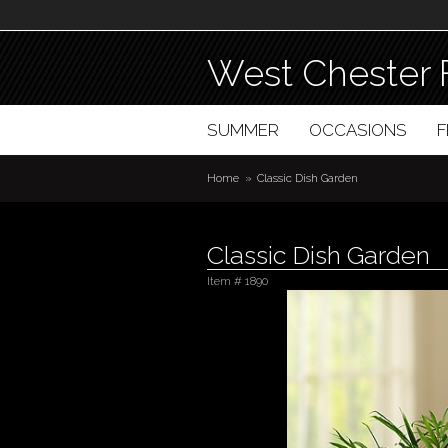
West Chester 
SUMMER
OCCASIONS
Home
Classic Dish Garden
Classic Dish Garden
Item #
1890