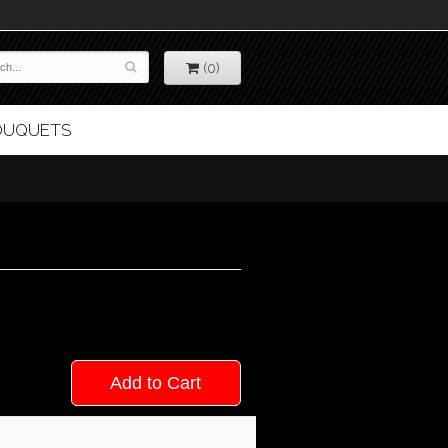
(0)
BOUQUETS
Add to Cart