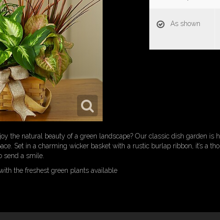
As shown
oy the natural beauty of a green landscape? Our classic dish garden is h
ce. Set in a charming wicker basket with a rustic burlap ribbon, it’s a thou
 send a smile.
ith the freshest green plants available