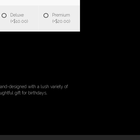
Deluxe
Premium
(+$10.00)
(+$20.00)
and-designed with a lush variety of
ghtful gift for birthdays,