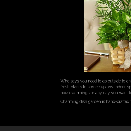
Who says you need to go outside to enj
fresh plants to spruce up any indoor spa
housewarmings or any day you want to
Charming dish garden is hand-crafted w