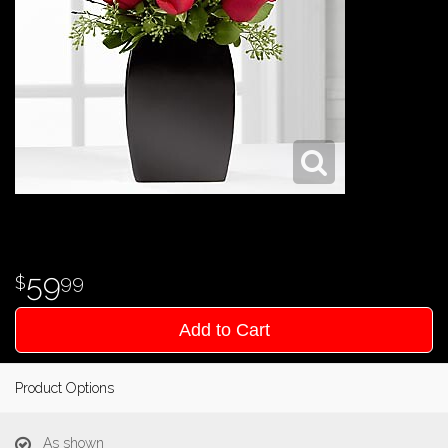
59
99
Add to Cart
Product Options
As shown