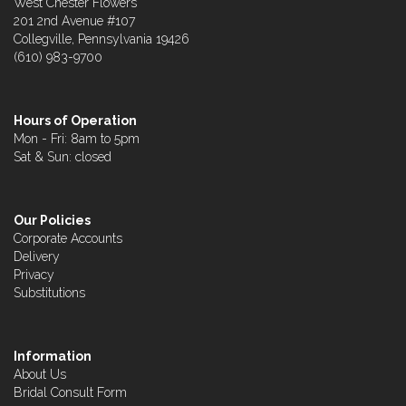
West Chester Flowers
201 2nd Avenue #107
Collegville, Pennsylvania 19426
(610) 983-9700
Hours of Operation
Mon - Fri: 8am to 5pm
Sat & Sun: closed
Our Policies
Corporate Accounts
Delivery
Privacy
Substitutions
Information
About Us
Bridal Consult Form