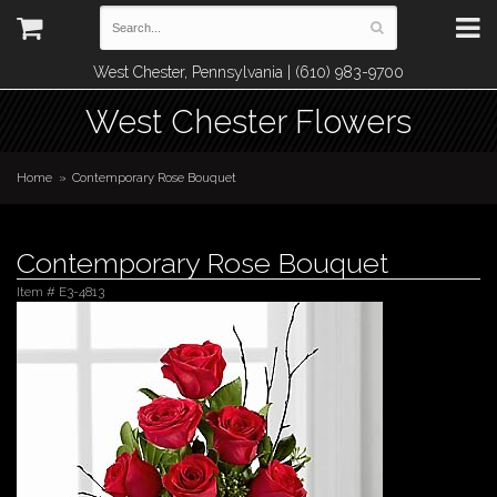
West Chester, Pennsylvania | (610) 983-9700
West Chester Flowers
Home
Contemporary Rose Bouquet
Contemporary Rose Bouquet
Item #
E3-4813