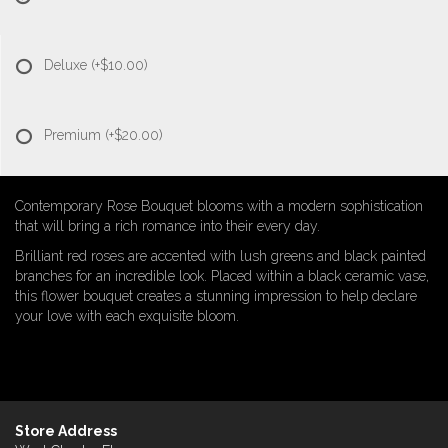
Deluxe
(+$10.00)
Premium
(+$20.00)
Contemporary Rose Bouquet blooms with a modern sophistication
that will bring a rich romance into their every day.
Brilliant red roses are accented with lush greens and black painted
branches for an incredible look. Placed within a black ceramic vase,
this flower bouquet creates a stunning impression to help declare
your love with each exquisite bloom.
Store Address