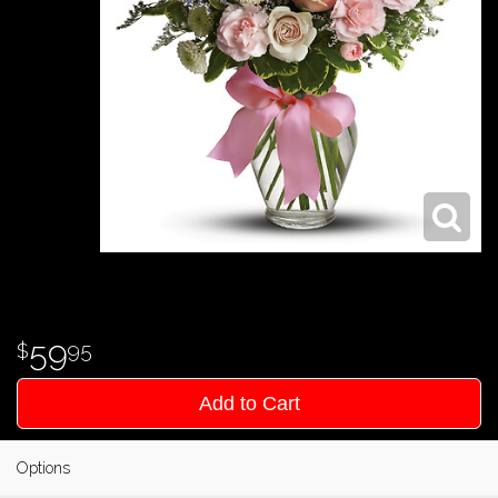
59
95
Add to Cart
Options