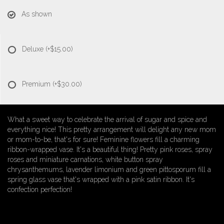
As shown
Deluxe
(+$15.00)
Premium
(+$30.00)
What a sweet way to celebrate the arrival of sugar and spice and
everything nice! This pretty arrangement will delight any new mom
or mom-to-be, that's for sure! Feminine flowers fill a charming
ribbon-wrapped vase. It's a beautiful thing! Pretty pink roses, spray
roses and miniature carnations, white button spray
chrysanthemums, lavender limonium and green pittosporum fill a
spring glass vase that's wrapped with a pink satin ribbon. It's
confection perfection!