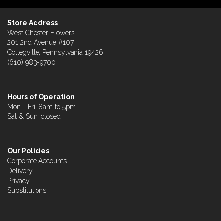
Store Address
West Chester Flowers
201 2nd Avenue #107
Collegville, Pennsylvania 19426
(610) 983-9700
Hours of Operation
Mon - Fri: 8am to 5pm
Sat & Sun: closed
Our Policies
Corporate Accounts
Delivery
Privacy
Substitutions