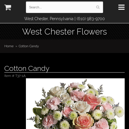
West Chester, Pennsylvania | (610) 983-9700
West Chester Flowers
Home
Cotton Candy
Cotton Candy
Item #
T37-1A