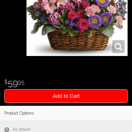
59
95
Add to Cart
Product Options
As shown