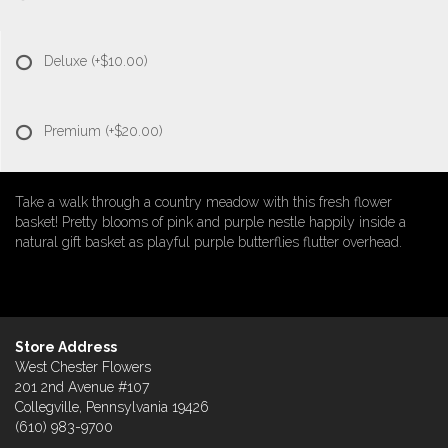
Deluxe
(+$10.00)
Premium
(+$20.00)
Take a walk through a country meadow with this fresh flower
basket! Pretty blooms of pink and purple nestle happily inside a
natural gift basket as playful purple butterflies flutter overhead.
Store Address
West Chester Flowers
201 2nd Avenue #107
Collegville, Pennsylvania 19426
(610) 983-9700