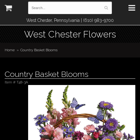
West Chester, Pennsylvania | (610) 983-9700
West Chester Flowers
Home
Country Basket Blooms
Country Basket Blooms
Item #
T48-3A