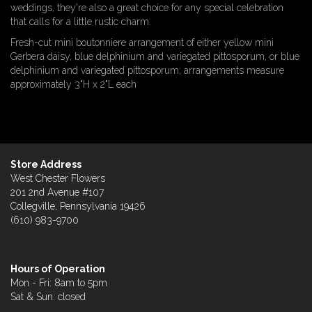
weddings, they're also a great choice for any special celebration
that calls for a little rustic charm.
Fresh-cut mini boutonniere arrangement of either yellow mini
Gerbera daisy, blue delphinium and variegated pittosporum, or blue
delphinium and variegated pittosporum; arrangements measure
approximately 3"H x 2"L each
Store Address
West Chester Flowers
201 2nd Avenue #107
Collegville, Pennsylvania 19426
(610) 983-9700
Hours of Operation
Mon - Fri: 8am to 5pm
Sat & Sun: closed