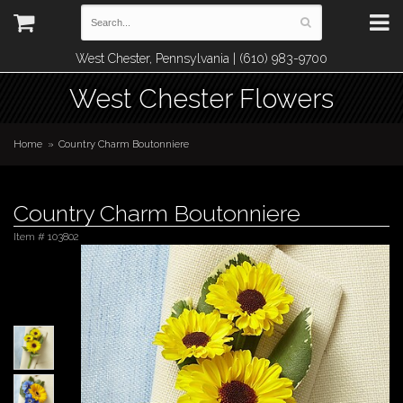
West Chester, Pennsylvania | (610) 983-9700
West Chester Flowers
Home
Country Charm Boutonniere
Country Charm Boutonniere
Item #
103802