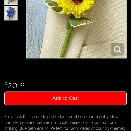
20
00
Add to Cart
For a look that's sure to grab attention, choose our bright yellow
mini Gerbera and delphinium boutonniere, or one crafted from
striking blue delphinium. Perfect for prom dates or country-themed