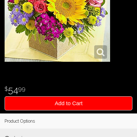
54
99
Add to Cart
Product Options