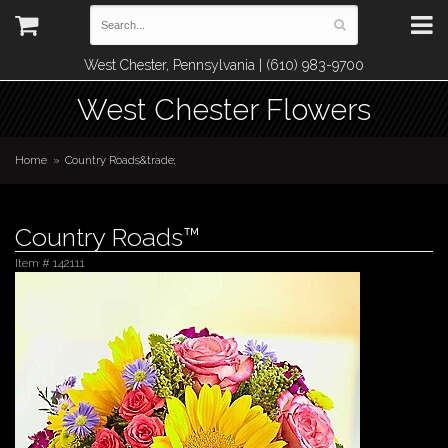
West Chester, Pennsylvania | (610) 983-9700
West Chester Flowers
Home
Country Roads&trade;
Country Roads™
Item #
142111