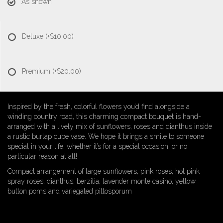
As shown
Deluxe
(+$10.00)
Premium
(+$20.00)
Inspired by the fresh, colorful flowers you’d find alongside a
winding country road, this charming compact bouquet is hand-
arranged with a lively mix of sunflowers, roses and dianthus inside
a rustic burlap cube vase. We hope it brings a smile to someone
special in your life, whether it’s for a special occasion, or no
particular reason at all!
Compact arrangement of large sunflowers, pink roses, hot pink
spray roses, dianthus, berzilia, lavender monte casino, yellow
button poms and variegated pittosporum