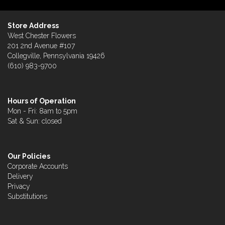
Store Address
West Chester Flowers
201 2nd Avenue #107
Collegville, Pennsylvania 19426
(610) 983-9700
Hours of Operation
Mon - Fri: 8am to 5pm
Sat & Sun: closed
Our Policies
Corporate Accounts
Delivery
Privacy
Substitutions