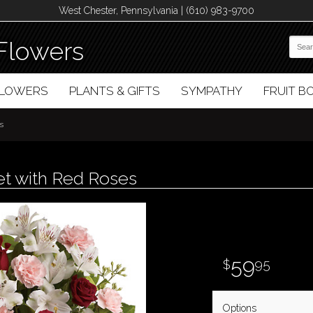
West Chester, Pennsylvania | (610) 983-9700
Flowers
FLOWERS
PLANTS & GIFTS
SYMPATHY
FRUIT 
s
et with Red Roses
59
95
Options