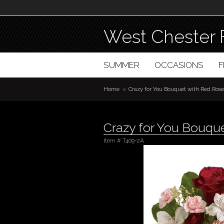
West Chester 
SUMMER
OCCASIONS
Home
Crazy for You Bouquet with Red Rose
Crazy for You Bouqu
Item #
T409-2A