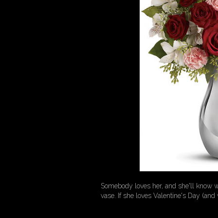
Somebody loves her, and she'll know who
vase. If she loves Valentine's Day (and 