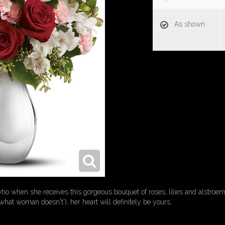
As shown
 when she receives this gorgeous bouquet of roses, lilies and alstroemeri
what woman doesn't'), her heart will definitely be yours.