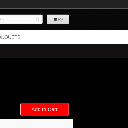
(0)
BOUQUETS
Add to Cart