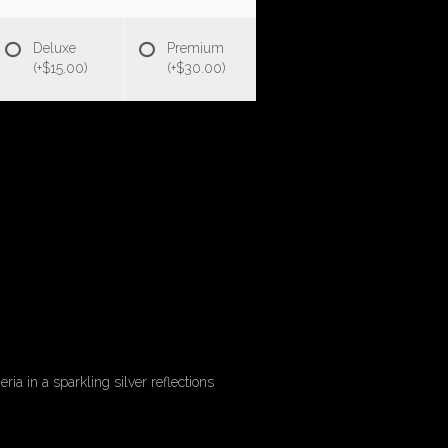
Deluxe
Premium
(+$15.00)
(+$30.00)
a in a sparkling silver reflections