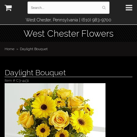
West Chester, Pennsylvania | (610) 983-9700
West Chester Flowers
Home
Daylight Bouquet
Daylight Bouquet
Item #
C3-4431