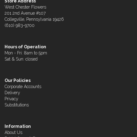
Store Address
West Chester Flowers
201 2nd Avenue #107
Collegville, Pennsylvania 19426
(610) 983-9700
Hours of Operation
Mon - Fri: 8am to 5pm
Sat & Sun: closed
Our Policies
Corporate Accounts
Delivery
Privacy
Substitutions
Information
About Us