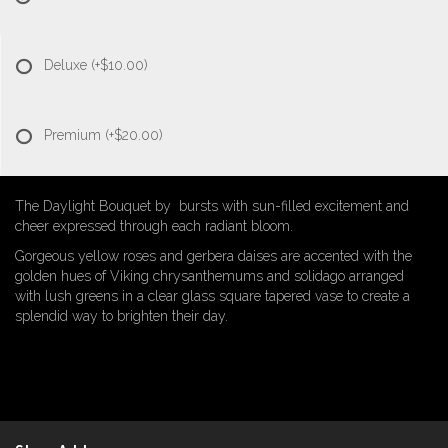
Deluxe
(+$10.00)
Premium
(+$20.00)
The Daylight Bouquet by bursts with sun-filled excitement and
cheer expressed through each radiant bloom.
Gorgeous yellow roses and gerbera daises are accented with the
golden hues of Viking chrysanthemums and solidago arranged
with lush greens in a clear glass square tapered vase to create a
splendid way to brighten their day.