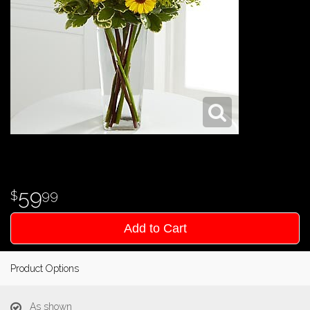
59
99
Add to Cart
Product Options
As shown