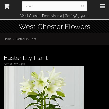
West Chester, Pennsylvania | (610) 983-9700
West Chester Flowers
Home
Easter Lily Plant
Easter Lily Plant
Item #
B27-4429