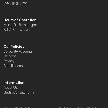
(610) 983-9700
Hours of Operation
Mon - Fri: 8am to 5pm
Sat & Sun: closed
Our Policies
Corporate Accounts
Delivery
Privacy
Substitutions
Information
About Us
Bridal Consult Form