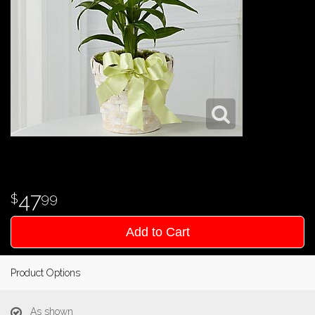
47
99
Add to Cart
Product Options
As shown