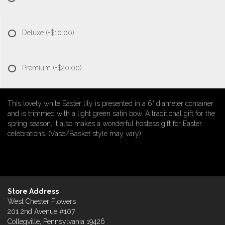
Deluxe
(+$10.00)
Premium
(+$20.00)
This lovely white Easter lily is presented in a 6" diameter container
and is trimmed with a light green satin bow. A traditional gift for the
spring season, it also makes a wonderful hostess gift for Easter
celebrations. (Vase/Basket style may vary)
Store Address
West Chester Flowers
201 2nd Avenue #107
Collegville, Pennsylvania 19426