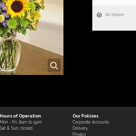
As shown
Hours of Operation
Our Policies
Mon - Fri: 8am to 5pm
Corporate Accounts
Sat & Sun: closed
Delivery
Privacy