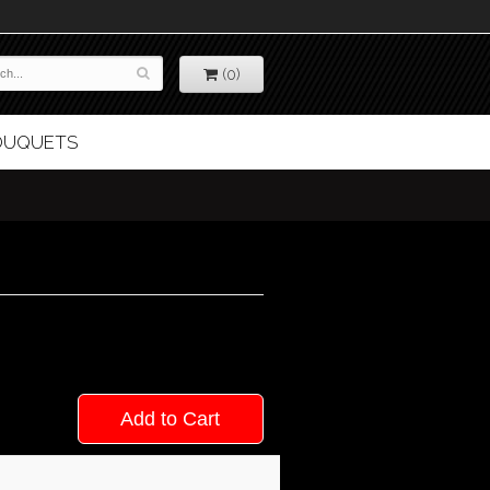
(0)
BOUQUETS
Add to Cart