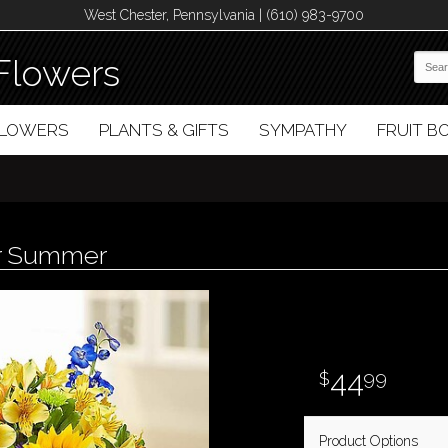
West Chester, Pennsylvania | (610) 983-9700
Flowers
FLOWERS
PLANTS & GIFTS
SYMPATHY
FRUIT 
or Summer
44
99
Product Options