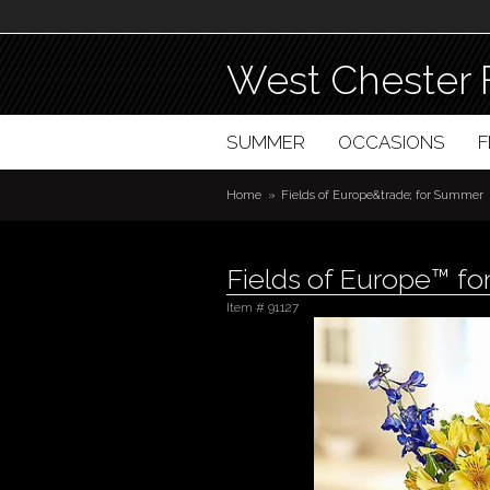
West Chester 
SUMMER
OCCASIONS
Home
Fields of Europe&trade; for Summer
Fields of Europe™ f
Item #
91127