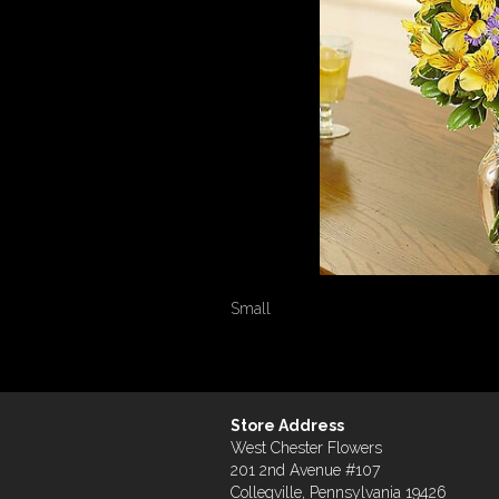
Small
Store Address
West Chester Flowers
201 2nd Avenue #107
Collegville, Pennsylvania 19426