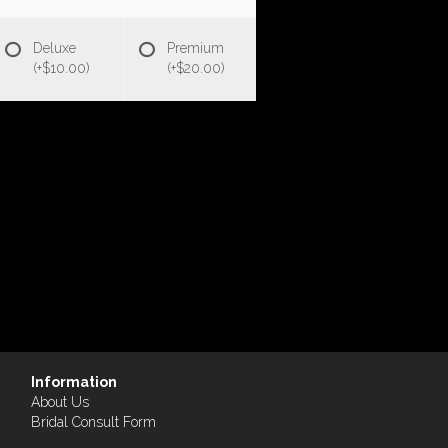
Deluxe
Premium
(+$10.00)
(+$20.00)
Information
About Us
Bridal Consult Form