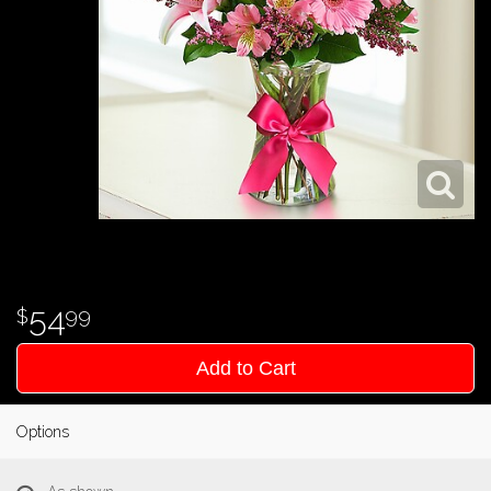
54
99
Add to Cart
Options