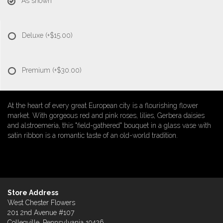
As shown
Deluxe
(+$15.00)
Premium
(+$30.00)
At the heart of every great European city is a flourishing flower
market. With gorgeous red and pink roses, lilies, Gerbera daisies
and alstroemeria, this "field-gathered" bouquet in a glass vase with
satin ribbon is a romantic taste of an old-world tradition.
Store Address
West Chester Flowers
201 2nd Avenue #107
Collegville, Pennsylvania 19426