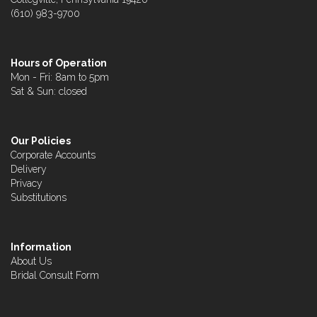
(610) 983-9700
Hours of Operation
Mon - Fri: 8am to 5pm
Sat & Sun: closed
Our Policies
Corporate Accounts
Delivery
Privacy
Substitutions
Information
About Us
Bridal Consult Form