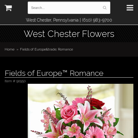
West Chester, Pennsylvania | (610) 983-9700
West Chester Flowers
Home
Fields of Europe&trade; Romance
Fields of Europe™ Romance
Item #
90950