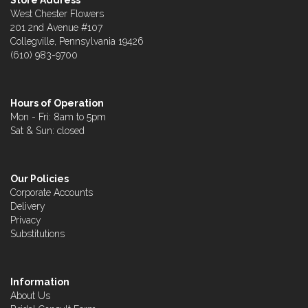
Store Address
West Chester Flowers
201 2nd Avenue #107
Collegville, Pennsylvania 19426
(610) 983-9700
Hours of Operation
Mon - Fri: 8am to 5pm
Sat & Sun: closed
Our Policies
Corporate Accounts
Delivery
Privacy
Substitutions
Information
About Us