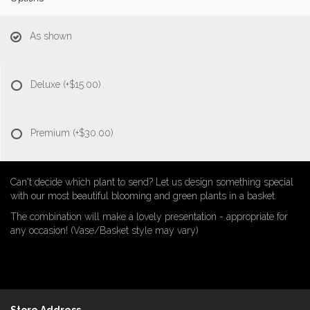
As shown
Deluxe
(+$15.00)
Premium
(+$30.00)
Can't decide which plant to send? Let us design something special
with our most beautiful blooming and green plants in a basket.
The combination will make a lovely presentation - appropriate for
any occasion! (Vase/Basket style may vary)