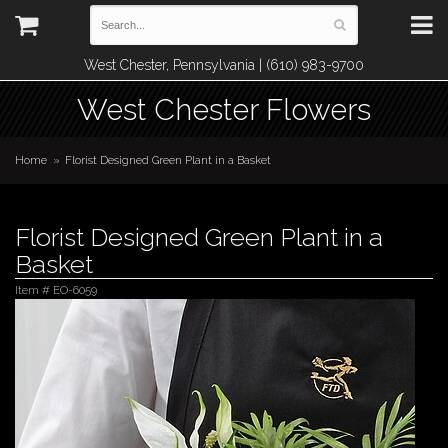
West Chester, Pennsylvania | (610) 983-9700
West Chester Flowers
Home
Florist Designed Green Plant in a Basket
Florist Designed Green Plant in a
Basket
Item #
EO-6059