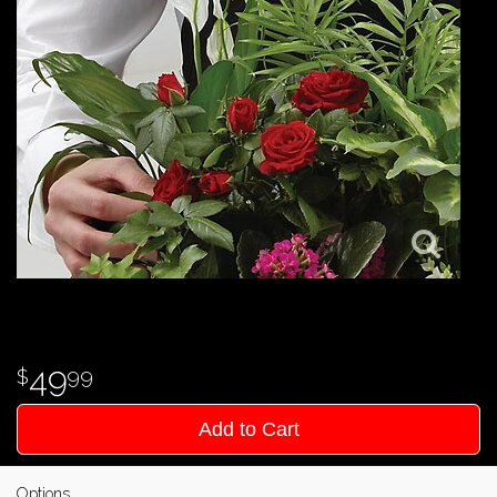
49
99
Add to Cart
Options