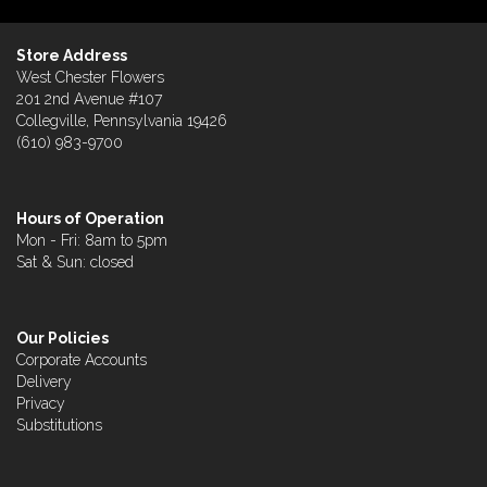
Store Address
West Chester Flowers
201 2nd Avenue #107
Collegville, Pennsylvania 19426
(610) 983-9700
Hours of Operation
Mon - Fri: 8am to 5pm
Sat & Sun: closed
Our Policies
Corporate Accounts
Delivery
Privacy
Substitutions