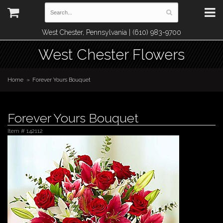
West Chester, Pennsylvania | (610) 983-9700
West Chester Flowers
Home
Forever Yours Bouquet
Forever Yours Bouquet
Item #
142112