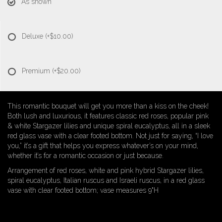
As shown
Deluxe
(+$10.00)
Premium
(+$20.00)
This romantic bouquet will get you more than a kiss on the cheek!
Both lush and luxurious, it features classic red roses, popular pink
& white Stargazer lilies and unique spiral eucalyptus, all in a sleek
red glass vase with a clear footed bottom. Not just for saying, “I love
you,” it’s a gift that helps you express whatever’s on your mind,
whether it’s for a romantic occasion or just because.
Arrangement of red roses, white and pink hybrid Stargazer lilies,
spiral eucalyptus, Italian ruscus and Israeli ruscus, in a red glass
vase with clear footed bottom; vase measures 9"H