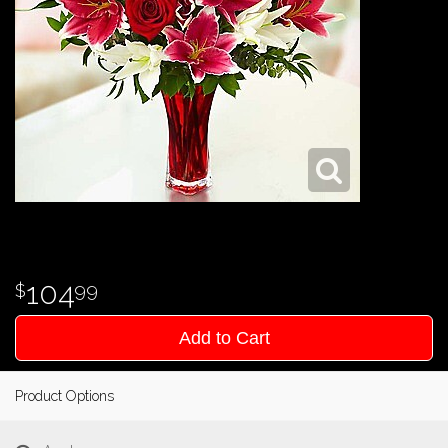
104
99
Add to Cart
Product Options