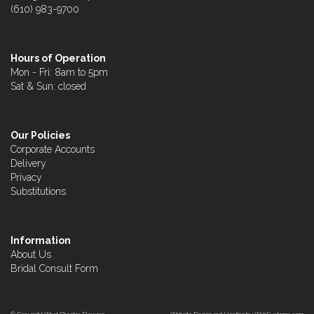
(610) 983-9700
Hours of Operation
Mon - Fri: 8am to 5pm
Sat & Sun: closed
Our Policies
Corporate Accounts
Delivery
Privacy
Substitutions
Information
About Us
Bridal Consult Form