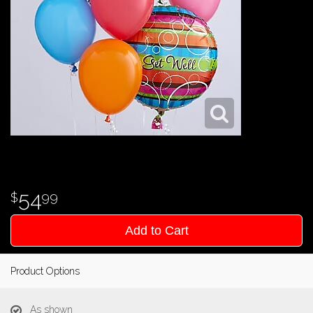
54
99
Add to Cart
Product Options
As shown