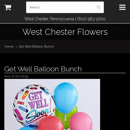
West Chester, Pennsylvania | (610) 983-9700
West Chester Flowers
Home
Get Well Balloon Bunch
Get Well Balloon Bunch
Item #
EO-6035