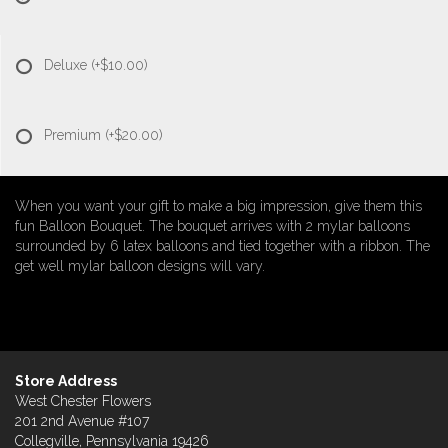
Deluxe
(+$10.00)
Premium
(+$20.00)
When you want your gift to make a big impression, give them this
fun Balloon Bouquet. The bouquet arrives with 2 mylar balloons
surrounded by 6 latex balloons and tied together with a ribbon. The
get well mylar balloon designs will vary.
Store Address
West Chester Flowers
201 2nd Avenue #107
Collegville, Pennsylvania 19426