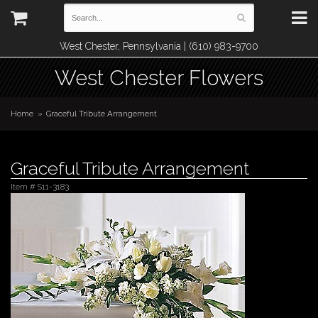
West Chester, Pennsylvania | (610) 983-9700
West Chester Flowers
Home
Graceful Tribute Arrangement
Graceful Tribute Arrangement
Item #
S11-3183