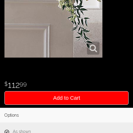
112
99
Add to Cart
Options
As shown