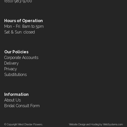
(610) 983-9700
Hours of Operation
Mon - Fri: 8am to 5pm
Sat & Sun: closed
Our Policies
Corporate Accounts
Delivery
Privacy
Substitutions
Information
About Us
Bridal Consult Form
© Copyright West Chester Flowers.
Website Design and Hosting by WebSystems.com