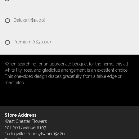
Deluxe
(+$15.00)
Premium
(+$30.00)
When searching for an appropriate bouquet for the home, this all
white lily, rose, and gladiolus arrangement is an excellent choice.
This one-sided design drapes gracefully from a table edge or
mantletop.
Store Address
West Chester Flowers
201 2nd Avenue #107
Collegville, Pennsylvania 19426