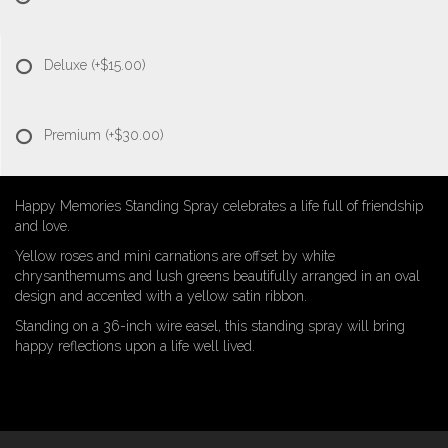
Deluxe
(+$15.00)
Premium
(+$30.00)
Happy Memories Standing Spray celebrates a life full of friendship
and love.
Yellow roses and mini carnations are offset by white
chrysanthemums and lush greens beautifully arranged in an oval
design and accented with a yellow satin ribbon.
Standing on a 36-inch wire easel, this standing spray will bring
happy reflections upon a life well lived.