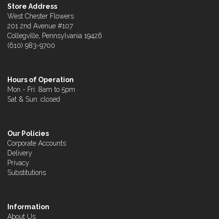
Store Address
West Chester Flowers
201 2nd Avenue #107
Collegville, Pennsylvania 19426
(610) 983-9700
Hours of Operation
Mon - Fri: 8am to 5pm
Sat & Sun: closed
Our Policies
Corporate Accounts
Delivery
Privacy
Substitutions
Information
About Us