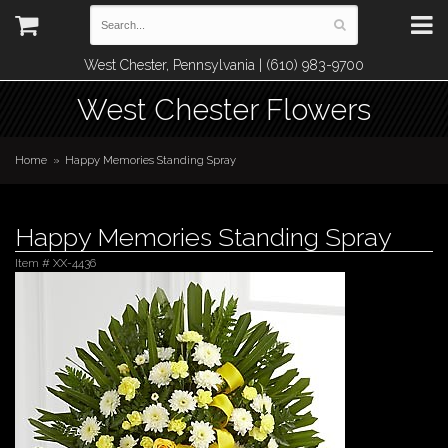
West Chester, Pennsylvania | (610) 983-9700
West Chester Flowers
Home
Happy Memories Standing Spray
Happy Memories Standing Spray
Item #
XX-4436