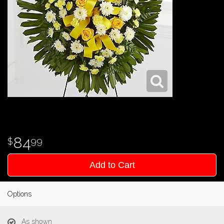
84
99
Add to Cart
Options
As shown