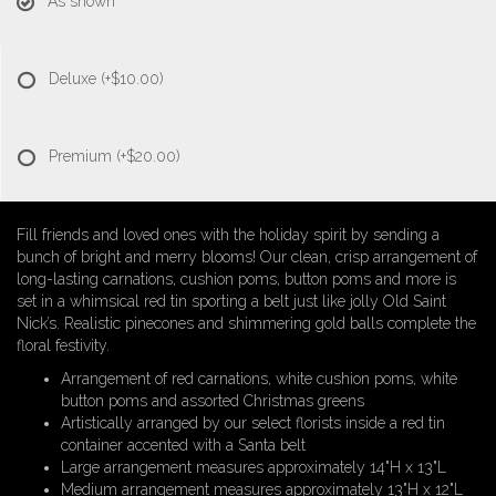
As shown
Deluxe
(+$10.00)
Premium
(+$20.00)
Fill friends and loved ones with the holiday spirit by sending a
bunch of bright and merry blooms! Our clean, crisp arrangement of
long-lasting carnations, cushion poms, button poms and more is
set in a whimsical red tin sporting a belt just like jolly Old Saint
Nick’s. Realistic pinecones and shimmering gold balls complete the
floral festivity.
Arrangement of red carnations, white cushion poms, white
button poms and assorted Christmas greens
Artistically arranged by our select florists inside a red tin
container accented with a Santa belt
Large arrangement measures approximately 14"H x 13"L
Medium arrangement measures approximately 13"H x 12"L