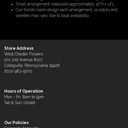
Small arrangement measures approximately 12"H x 11"L
Our florists hand-design each arrangement, so colors and
varieties may vary due to local availability
Store Address
West Chester Flowers
201 2nd Avenue #107
Collegville, Pennsylvania 19426
(610) 983-9700
Hours of Operation
Mon - Fri: 8am to 5pm
Sat & Sun: closed
Our Policies