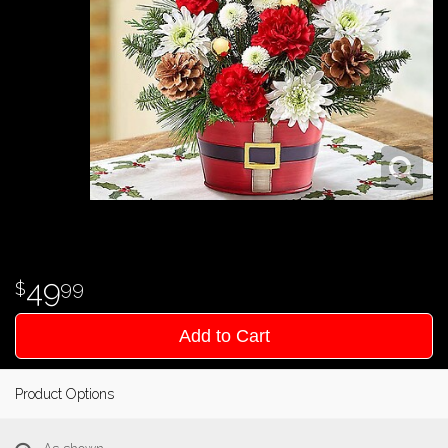
49
99
Add to Cart
Product Options