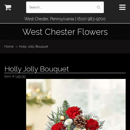
West Chester, Pennsylvania | (610) 983-9700
West Chester Flowers
Home
Holly Jolly Bouquet
Holly Jolly Bouquet
Item #
145139