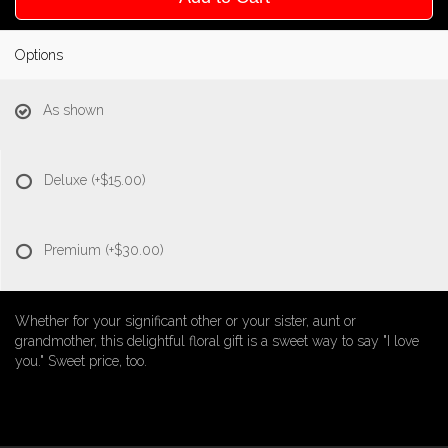
Options
As shown
Deluxe
(+$15.00)
Premium
(+$30.00)
Whether for your significant other or your sister, aunt or
grandmother, this delightful floral gift is a sweet way to say "I love
you." Sweet price, too.