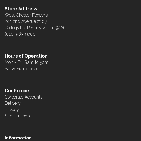
Store Address
West Chester Flowers
201 2nd Avenue #107
Collegville, Pennsylvania 19426
(610) 983-9700
Hours of Operation
Mon - Fri: 8am to 5pm
Sat & Sun: closed
Our Policies
Corporate Accounts
Delivery
Privacy
Substitutions
Information