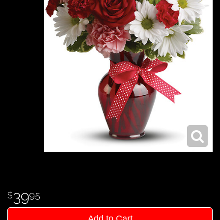
39
95
Add to Cart