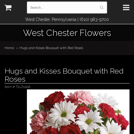
West Chester, Pennsylvania | (610) 983-9700
West Chester Flowers
Home
Hugs and Kisses Bouquet with Red Roses
Hugs and Kisses Bouquet with Red
Roses
Item #
T11Z100A