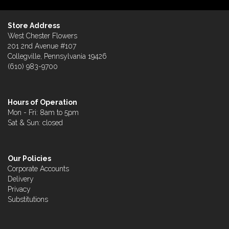
Store Address
West Chester Flowers
201 2nd Avenue #107
Collegville, Pennsylvania 19426
(610) 983-9700
Hours of Operation
Mon - Fri: 8am to 5pm
Sat & Sun: closed
Our Policies
Corporate Accounts
Delivery
Privacy
Substitutions