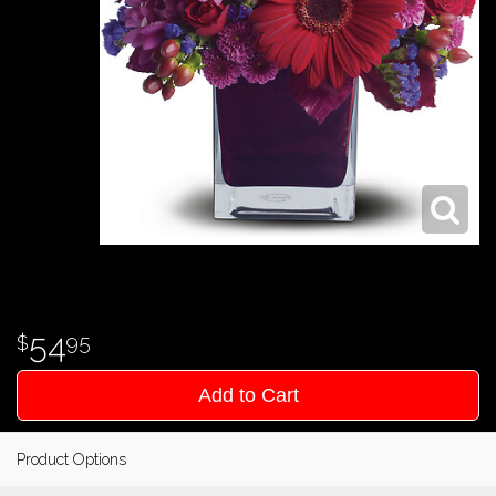
54
95
Add to Cart
Product Options