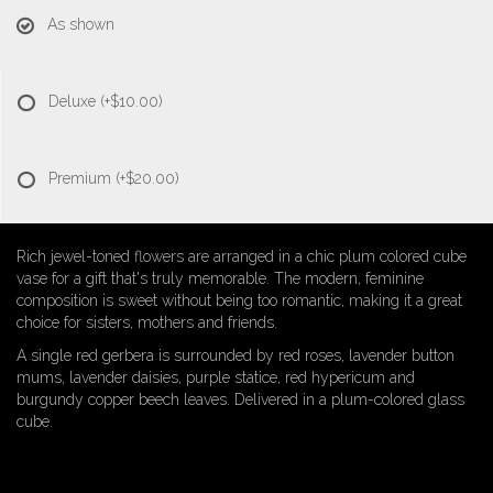
As shown
Deluxe
(+$10.00)
Premium
(+$20.00)
Rich jewel-toned flowers are arranged in a chic plum colored cube
vase for a gift that's truly memorable. The modern, feminine
composition is sweet without being too romantic, making it a great
choice for sisters, mothers and friends.
A single red gerbera is surrounded by red roses, lavender button
mums, lavender daisies, purple statice, red hypericum and
burgundy copper beech leaves. Delivered in a plum-colored glass
cube.