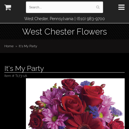
West Chester, Pennsylvania | (610) 983-9700
West Chester Flowers
Home
It's My Party
It's My Party
Item #
T173-1A