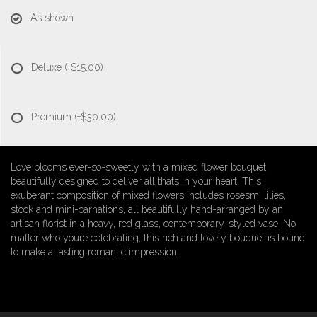
As shown
Deluxe
(+$15.00)
Premium
(+$30.00)
Love blooms ever-so-sweetly with a mixed flower bouquet
beautifully designed to deliver all thats in your heart. This
exuberant composition of mixed flowers includes rosesm, lilies,
stock and mini-carnations, all beautifully hand-arranged by an
artisan florist in a heavy, red glass, contemporary-styled vase. No
matter who youre celebrating, this rich and lovely bouquet is bound
to make a lasting romantic impression.