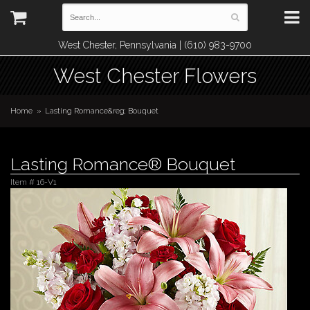
West Chester, Pennsylvania | (610) 983-9700
West Chester Flowers
Home
Lasting Romance&reg; Bouquet
Lasting Romance® Bouquet
Item #
16-V1