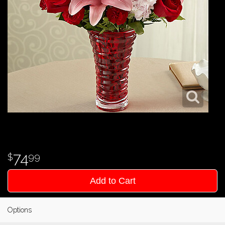
74
99
Add to Cart
Options