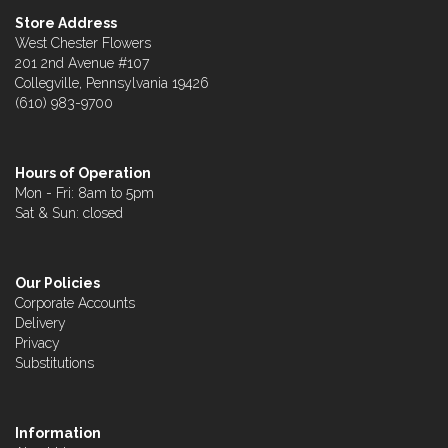
Store Address
West Chester Flowers
201 2nd Avenue #107
Collegville, Pennsylvania 19426
(610) 983-9700
Hours of Operation
Mon - Fri: 8am to 5pm
Sat & Sun: closed
Our Policies
Corporate Accounts
Delivery
Privacy
Substitutions
Information