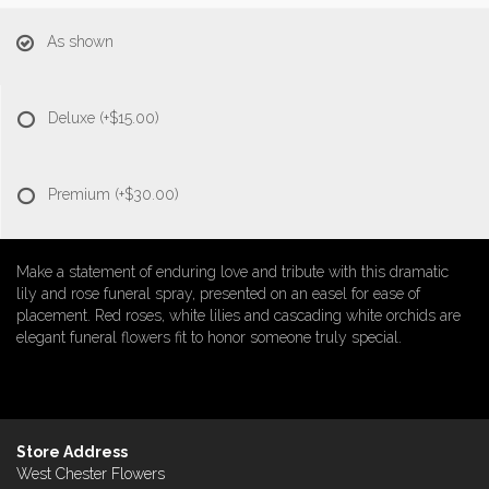
As shown
Deluxe
(+$15.00)
Premium
(+$30.00)
Make a statement of enduring love and tribute with this dramatic
lily and rose funeral spray, presented on an easel for ease of
placement. Red roses, white lilies and cascading white orchids are
elegant funeral flowers fit to honor someone truly special.
Store Address
West Chester Flowers