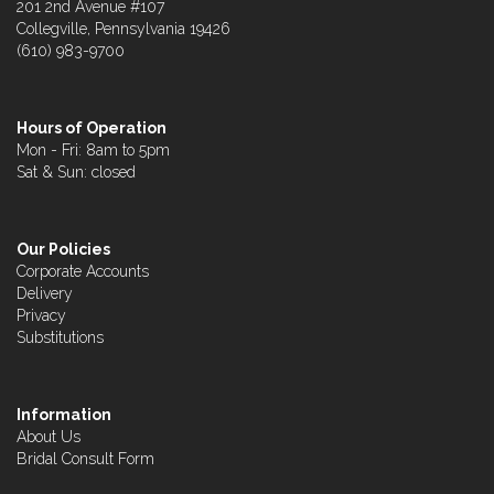
201 2nd Avenue #107
Collegville, Pennsylvania 19426
(610) 983-9700
Hours of Operation
Mon - Fri: 8am to 5pm
Sat & Sun: closed
Our Policies
Corporate Accounts
Delivery
Privacy
Substitutions
Information
About Us
Bridal Consult Form