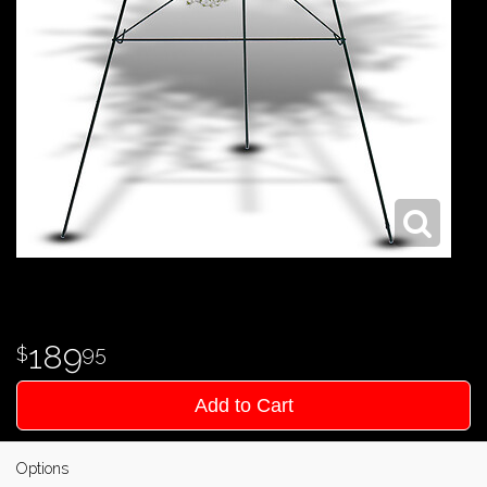
189
95
Add to Cart
Options