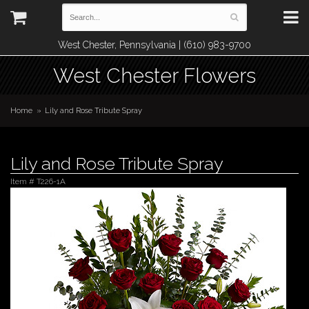
West Chester, Pennsylvania | (610) 983-9700
West Chester Flowers
Home
Lily and Rose Tribute Spray
Lily and Rose Tribute Spray
Item #
T226-1A