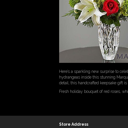
Here’s a sparkling new surprise to celeb
hydrangeas inside this stunning Marqui
detail, this handcrafted keepsake gift i
Fresh holiday bouquet of red roses, wh
Store Address