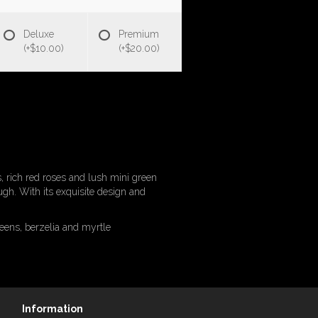
Deluxe
Premium
(+$10.00)
(+$20.00)
es, rich red roses and lush mini green
ugh. With its exquisite design and
eens, berzelia and myrtle
Information