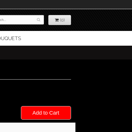
(0)
BOUQUETS
Add to Cart