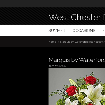
West Chester 
SUMMER
OCCASIONS
Home
Marquis by Waterford&reg; Holiday
Marquis by Waterfor
Item #
107986