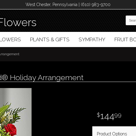
West Chester, Pennsylvania | (610) 983-9700
Flowers
FLOWERS
PLANTS & GIFTS
SYMPATHY
FRUIT 
 Arrangement
d® Holiday Arrangement
144
99
Product Options