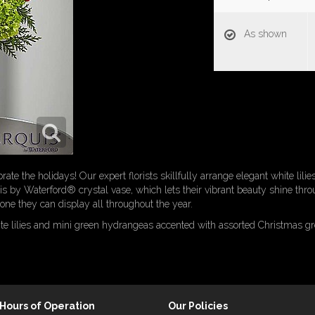
As shown
rate the holidays! Our expert florists skillfully arrange elegant white lili
s by Waterford® crystal vase, which lets their vibrant beauty shine thro
s one they can display all throughout the year.
ite lilies and mini green hydrangeas accented with assorted Christmas gr
Hours of Operation
Our Policies