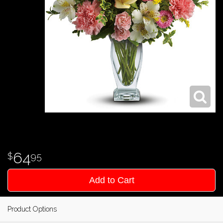
64
95
Add to Cart
Product Options