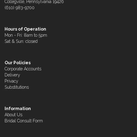
Collegville, Pennsylvania 19426
(610) 983-9700
Hours of Operation
Mon - Fri: 8am to 5pm
Sat & Sun: closed
Our Policies
Corporate Accounts
Delivery
Privacy
Substitutions
Information
About Us
Bridal Consult Form