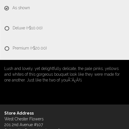
As shown
Deluxe
(+$10.00)
Premium
(+$20.00)
Lush and lovely, yet delightfully delicate, the pale pinks, yellows
and whites of this gorgeous bouquet look like they were made for
one another. Just like the two of youÃ¯Â¿Â½
Store Address
West Chester Flowers
201 2nd Avenue #107