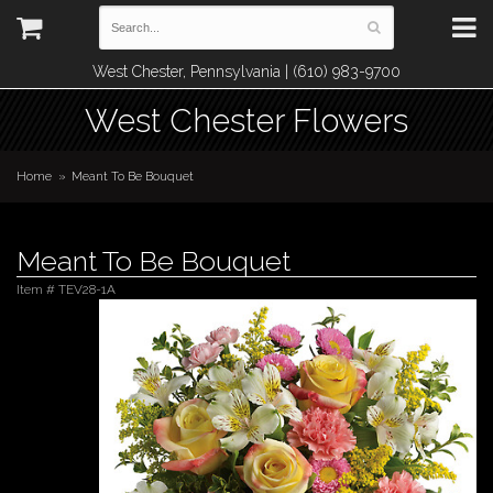
West Chester, Pennsylvania | (610) 983-9700
West Chester Flowers
Home
Meant To Be Bouquet
Meant To Be Bouquet
Item #
TEV28-1A