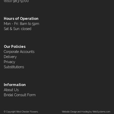
(610) 983-9700
Hours of Operation
Mon - Fri: 8am to 5pm
Sat & Sun: closed
Our Policies
Corporate Accounts
Delivery
Privacy
Substitutions
Information
About Us
Bridal Consult Form
© Copyright West Chester Flowers.
Website Design and Hosting by WebSystems.com