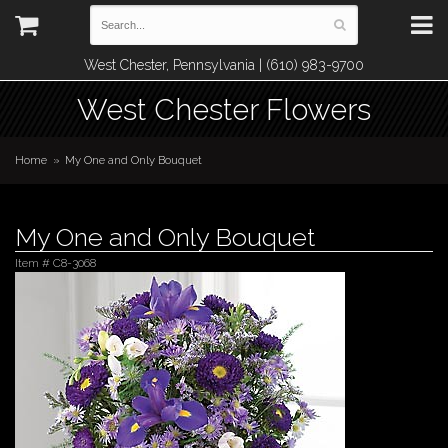
West Chester, Pennsylvania | (610) 983-9700
West Chester Flowers
Home
My One and Only Bouquet
My One and Only Bouquet
Item #
C8-3068