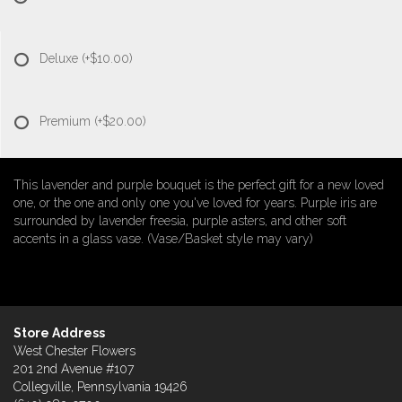
Deluxe
(+$10.00)
Premium
(+$20.00)
This lavender and purple bouquet is the perfect gift for a new loved
one, or the one and only one you've loved for years. Purple iris are
surrounded by lavender freesia, purple asters, and other soft
accents in a glass vase. (Vase/Basket style may vary)
Store Address
West Chester Flowers
201 2nd Avenue #107
Collegville, Pennsylvania 19426