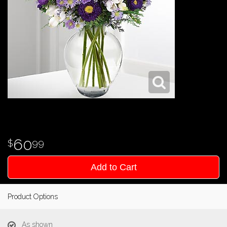
60
99
Add to Cart
Product Options
As shown