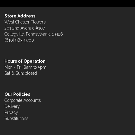
Store Address
West Chester Flowers
201 2nd Avenue #107
Collegville, Pennsylvania 19426
(610) 983-9700
Hours of Operation
Mon - Fri: 8am to 5pm
Sat & Sun: closed
Our Policies
Corporate Accounts
Delivery
Privacy
Substitutions