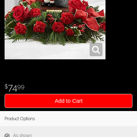
74
99
Add to Cart
Product Options
As shown