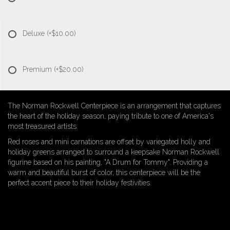
Deluxe
(+$10.00)
Premium
(+$20.00)
The Norman Rockwell Centerpiece is an arrangement that captures
the heart of the holiday season, paying tribute to one of America's
most treasured artists.
Red roses and mini carnations are offset by variegated holly and
holiday greens arranged to surround a keepsake Norman Rockwell
figurine based on his painting, "A Drum for Tommy". Providing a
warm and beautiful burst of color, this centerpiece will be the
perfect accent piece to their holiday festivities.