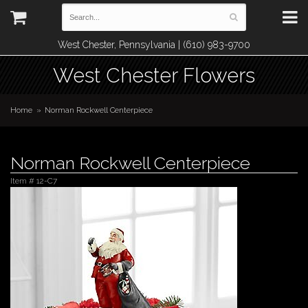
West Chester, Pennsylvania | (610) 983-9700
West Chester Flowers
Home
Norman Rockwell Centerpiece
Norman Rockwell Centerpiece
Item #
12-C7