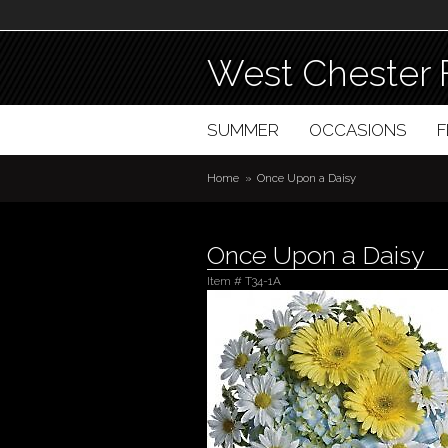
West Chester 
SUMMER
OCCASIONS
Home
Once Upon a Daisy
Once Upon a Daisy
Item #
T34-1A