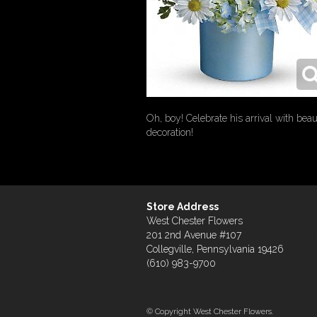
Oh, boy! Celebrate his arrival with be
decoration!
Store Address
West Chester Flowers
201 2nd Avenue #107
Collegville, Pennsylvania 19426
(610) 983-9700
© Copyright West Chester Flowers.