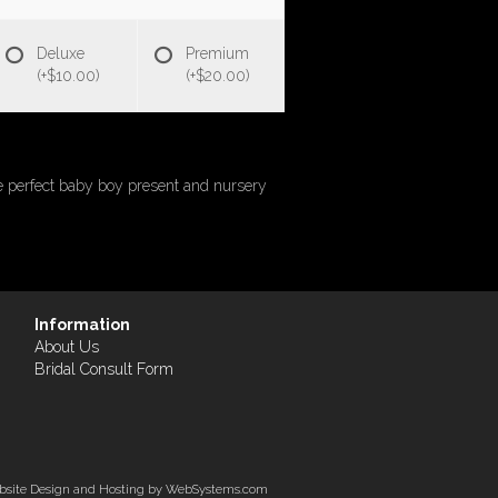
Deluxe
Premium
(+$10.00)
(+$20.00)
he perfect baby boy present and nursery
Information
About Us
Bridal Consult Form
site Design and Hosting by WebSystems.com