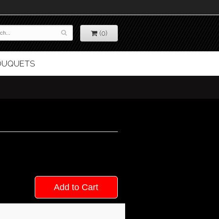
(0)
BOUQUETS
Add to Cart