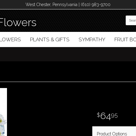
West Chester, Pennsylvania | (610) 983-9700
Flowers
FLOWERS
PLANTS & GIFTS
SYMPATHY
FRUIT 
64
95
Product Options