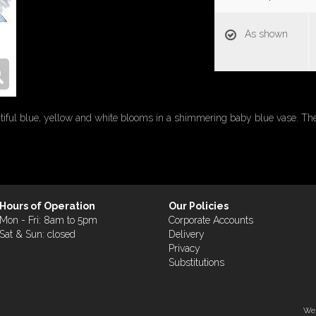
As shown
autiful blue, yellow and white blooms in a shimmering baby blue vase. T
Hours of Operation
Our Policies
Mon - Fri: 8am to 5pm
Corporate Accounts
Sat & Sun: closed
Delivery
Privacy
Substitutions
Web