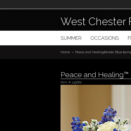
West Chester 
SUMMER
OCCASIONS
Home
Peace and Healing&trade; Blue &am
Peace and Healing™ 
Item #
145662