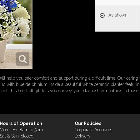
As shown
l help you offer comfort and support during a difficult time. Our caring fl
o with blue delphinium inside a beautiful white ceramic planter featuring 
egant, this heartfelt gift lets you convey your deepest sympathies to those
Hours of Operation
Our Policies
Mon - Fri: 8am to 5pm
Corporate Accounts
Sat & Sun: closed
Delivery