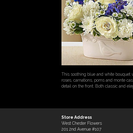
This soothing blue and white bouquet wil
roses, carnations, poms and monte casin
detail on the front. Both classic and el
Store Address
West Chester Flowers
201 2nd Avenue #107