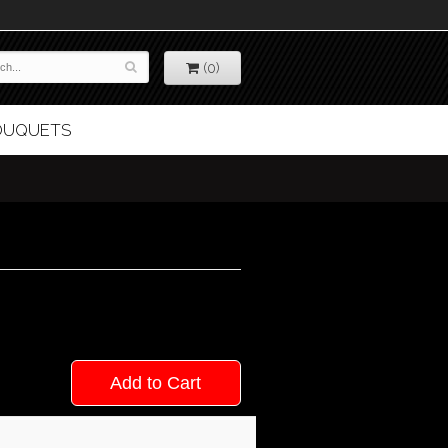
(0)
BOUQUETS
Add to Cart