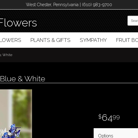
West Chester, Pennsylvania | (610) 983-9700
Flowers
FLOWERS
PLANTS & GIFTS
SYMPATHY
FRUIT 
p; White
Blue & White
64
99
Options