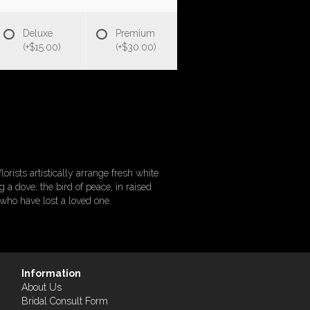
Deluxe
Premium
(+$15.00)
(+$30.00)
orists artistically arrange fresh white
a dove, the bird of peace, in raised
 who have lost a loved one.
Information
About Us
Bridal Consult Form