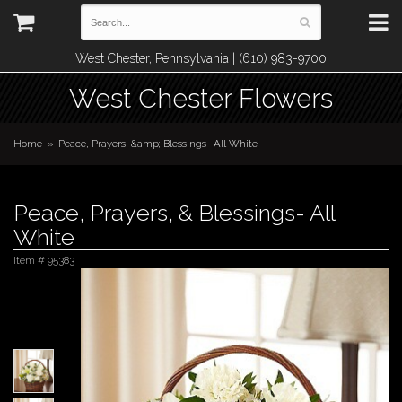
West Chester, Pennsylvania | (610) 983-9700
West Chester Flowers
Home
Peace, Prayers, &amp; Blessings- All White
Peace, Prayers, & Blessings- All
White
Item #
95383