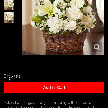
54
99
Add to Cart
Make a heartfelt gesture of your sympathy with our classic all-
white basket arrangement of roses, lilies, alstroemeria, carnations