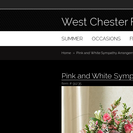
West Chester 
SUMMER
OCCASIONS
Home
Pink and White Sympathy Arrangeme
Pink and White Symp
Item #
91235