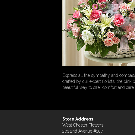
Express all the sympathy and compassi
crafted by our expert florists, the pink
beautiful way to offer comfort and care
Store Address
West Chester Flowers
201 2nd Avenue #107