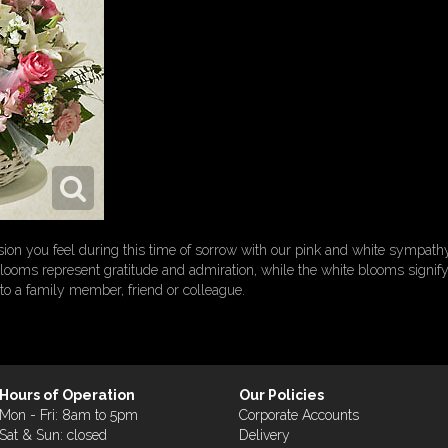
on you feel during this time of sorrow with our pink and white sympath
 blooms represent gratitude and admiration, while the white blooms signify p
 to a family member, friend or colleague.
Hours of Operation
Our Policies
Mon - Fri: 8am to 5pm
Corporate Accounts
Sat & Sun: closed
Delivery