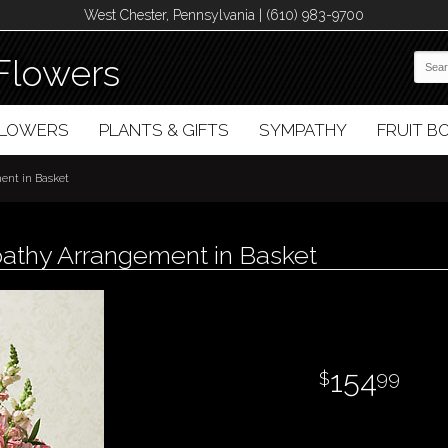
West Chester, Pennsylvania | (610) 983-9700
Flowers
FLOWERS
PLANTS & GIFTS
SYMPATHY
FRUIT 
nt in Basket
athy Arrangement in Basket
154
99