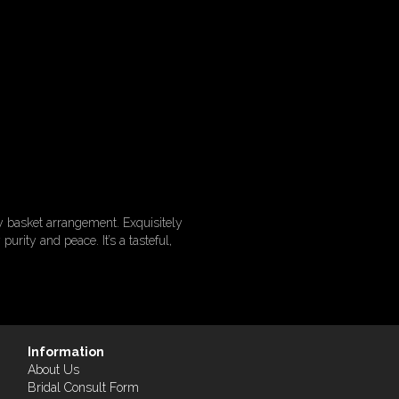
y basket arrangement. Exquisitely
urity and peace. It’s a tasteful,
Information
About Us
Bridal Consult Form