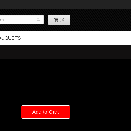
(0)
BOUQUETS
Add to Cart