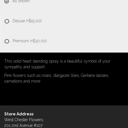
As shown
Deluxe
(+$15.00)
Premium
(+$30.00)
This solid heart standing spray is a beautiful symbol of your
sympathy and support.
Pink flowers such as roses, stargazer lilies, Gerbera daisies,
carnations and more
Store Address
West Chester Flowers
201 2nd Avenue #107