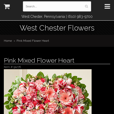
West Chester, Pennsylvania | (610) 983-9700
West Chester Flowers
Home
Pink Mixed Flower Heart
Pink Mixed Flower Heart
Item #
91276