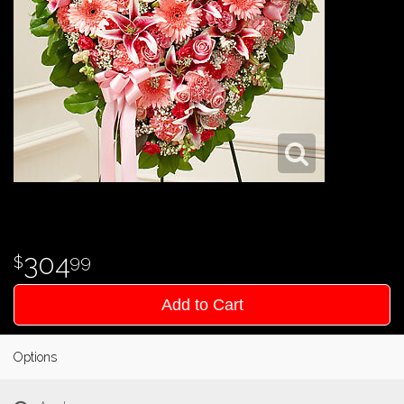
304
99
Add to Cart
Options