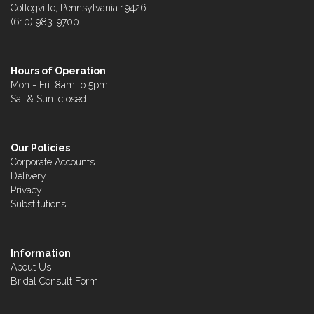
Collegville, Pennsylvania 19426
(610) 983-9700
Hours of Operation
Mon - Fri: 8am to 5pm
Sat & Sun: closed
Our Policies
Corporate Accounts
Delivery
Privacy
Substitutions
Information
About Us
Bridal Consult Form