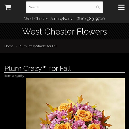
West Chester, Pennsylvania | (610) 983-9700
West Chester Flowers
Home
Plum Crazy&trade; for Fall
Plum Crazy™ for Fall
Item #
99165