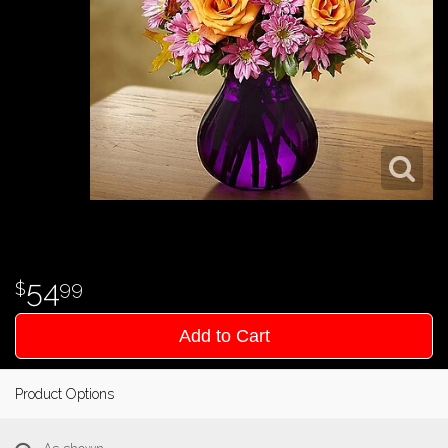
54
99
Add to Cart
Product Options