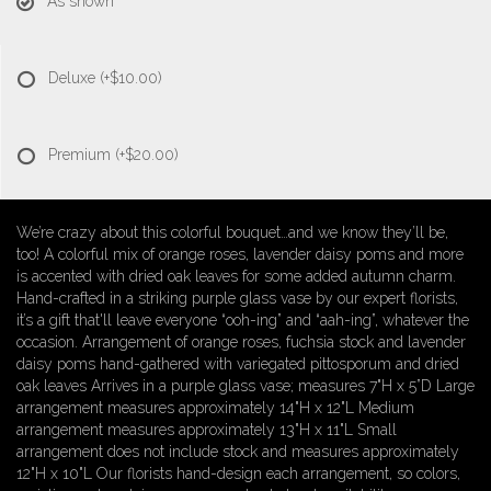
As shown
Deluxe
(+$10.00)
Premium
(+$20.00)
We’re crazy about this colorful bouquet…and we know they’ll be,
too! A colorful mix of orange roses, lavender daisy poms and more
is accented with dried oak leaves for some added autumn charm.
Hand-crafted in a striking purple glass vase by our expert florists,
it’s a gift that'll leave everyone “ooh-ing” and “aah-ing”, whatever the
occasion. Arrangement of orange roses, fuchsia stock and lavender
daisy poms hand-gathered with variegated pittosporum and dried
oak leaves Arrives in a purple glass vase; measures 7"H x 5”D Large
arrangement measures approximately 14"H x 12"L Medium
arrangement measures approximately 13"H x 11"L Small
arrangement does not include stock and measures approximately
12"H x 10"L Our florists hand-design each arrangement, so colors,