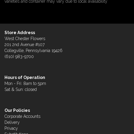
varieties and container may vary due to local availability
Store Address
West Chester Flowers
201 2nd Avenue #107
Collegville, Pennsylvania 19426
(610) 983-9700
Hours of Operation
Mon - Fri: 8am to 5pm
Sat & Sun: closed
Our Policies
Corporate Accounts
Delivery
Privacy