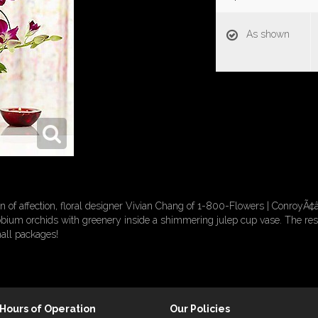
As shown
n of affection, floral designer Vivian Chang of 1-800-Flowers | ConroyÃ¢â
um orchids with greenery inside a shimmering julep cup vase. The result
all packages!
Hours of Operation
Our Policies