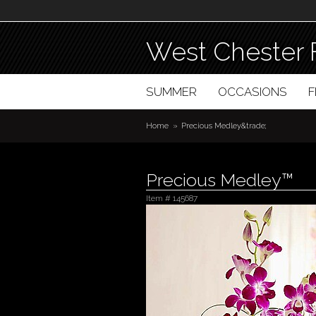
West Chester 
SUMMER
OCCASIONS
Home
Precious Medley&trade;
Precious Medley™
Item #
145687