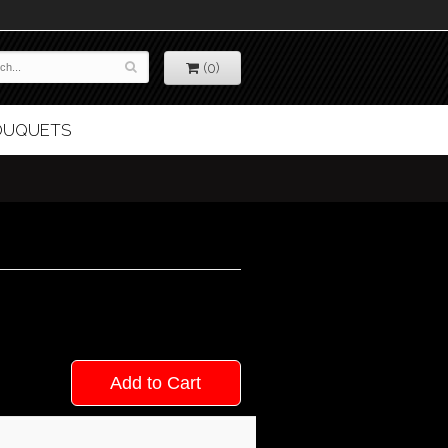
(0)
BOUQUETS
Add to Cart