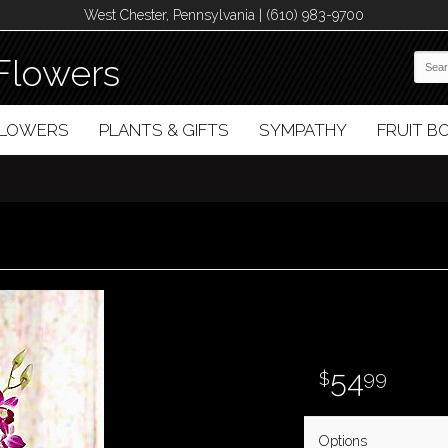
West Chester, Pennsylvania | (610) 983-9700
Flowers
FLOWERS
PLANTS & GIFTS
SYMPATHY
FRUIT 
54
99
Options