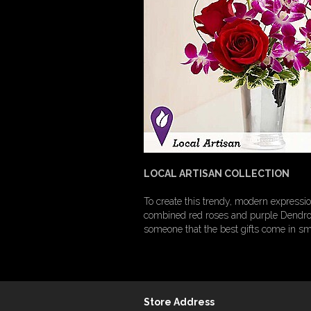
LOCAL ARTISAN COLLECTION
To create this trendy, modern expressio
combined red roses and purple Dendrobi
someone that the best gifts come in sm
Store Address