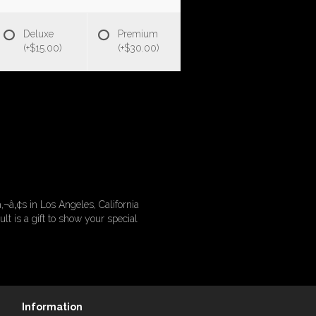
Deluxe
Premium
(+$15.00)
(+$30.00)
‚¬â„¢s in Los Angeles, California
 is a gift to show your special
Information