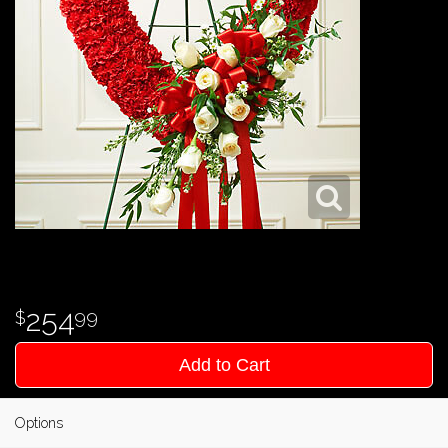
254
99
Add to Cart
Options