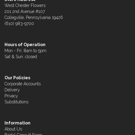
West Chester Flowers
201 2nd Avenue #107
Collegville, Pennsylvania 19426
(610) 983-9700
Hours of Operation
Mon - Fri: 8am to 5pm
Sat & Sun: closed
Our Policies
Corporate Accounts
Delivery
Privacy
Substitutions
Information
About Us