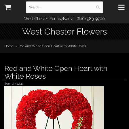
West Chester, Pennsylvania | (610) 983-9700
West Chester Flowers
Home
Red and White Open Heart with White Roses
Red and White Open Heart with
White Roses
Item #
91242