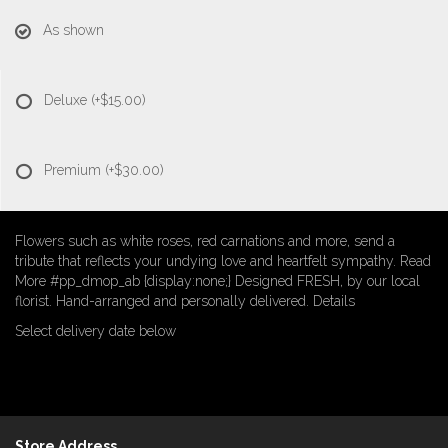
As shown
Deluxe
(+$15.00)
Premium
(+$30.00)
Flowers such as white roses, red carnations and more, send a
tribute that reflects your undying love and heartfelt sympathy. Read
More #pp_dmop_ab {display:none;} Designed FRESH, by our local
florist. Hand-arranged and personally delivered. Details
Select delivery date below
Store Address