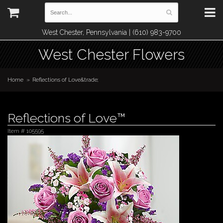
West Chester, Pennsylvania | (610) 983-9700
West Chester Flowers
Home
Reflections of Love&trade;
Reflections of Love™
Item #
105595