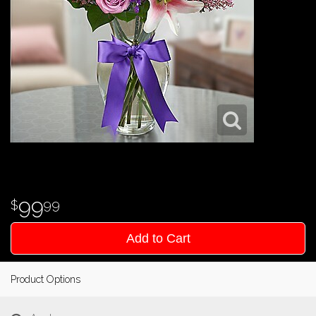
99
99
Add to Cart
Product Options