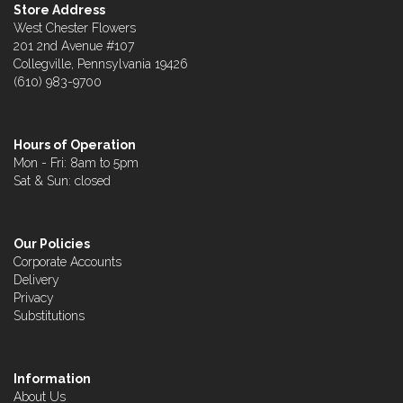
Store Address
West Chester Flowers
201 2nd Avenue #107
Collegville, Pennsylvania 19426
(610) 983-9700
Hours of Operation
Mon - Fri: 8am to 5pm
Sat & Sun: closed
Our Policies
Corporate Accounts
Delivery
Privacy
Substitutions
Information
About Us