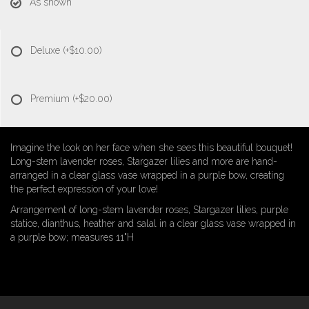
As shown
Deluxe
(+$10.00)
Premium
(+$20.00)
Imagine the look on her face when she sees this beautiful bouquet!
Long-stem lavender roses, Stargazer lilies and more are hand-
arranged in a clear glass vase wrapped in a purple bow, creating
the perfect expression of your love!
Arrangement of long-stem lavender roses, Stargazer lilies, purple
statice, dianthus, heather and salal in a clear glass vase wrapped in
a purple bow; measures 11"H