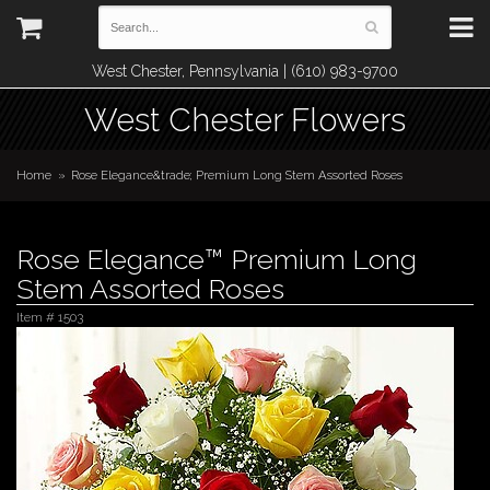
West Chester, Pennsylvania | (610) 983-9700
West Chester Flowers
Home
Rose Elegance&trade; Premium Long Stem Assorted Roses
Rose Elegance™ Premium Long
Stem Assorted Roses
Item #
1503