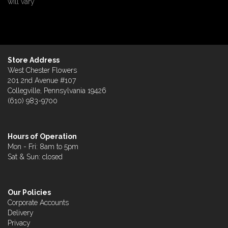
will vary
Store Address
West Chester Flowers
201 2nd Avenue #107
Collegville, Pennsylvania 19426
(610) 983-9700
Hours of Operation
Mon - Fri: 8am to 5pm
Sat & Sun: closed
Our Policies
Corporate Accounts
Delivery
Privacy