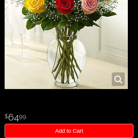
64
99
Add to Cart