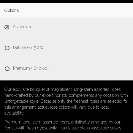
Options
As shown
Deluxe
(+$15.00)
Premium
(+$30.00)
Our exquisite bouquet of magnificent, long-stem assorted roses,
hand-crafted by our expert florists, complements any occasion with
unforgettable style. Because only the freshest roses are selected for
this arrangement, actual rose colors will vary due to local
availability.
Premium long-stem assorted roses, artistically arranged by our
florists with fresh gypsophila in a classic glass vase; rose colors