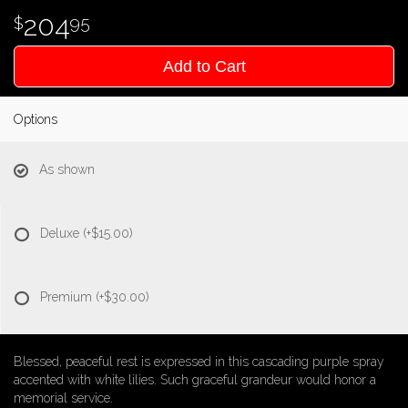
204
95
Add to Cart
Options
As shown
Deluxe
(+$15.00)
Premium
(+$30.00)
Blessed, peaceful rest is expressed in this cascading purple spray
accented with white lilies. Such graceful grandeur would honor a
memorial service.