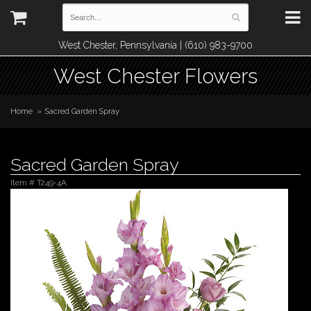
West Chester, Pennsylvania | (610) 983-9700
West Chester Flowers
Home
Sacred Garden Spray
Sacred Garden Spray
Item #
T249-4A