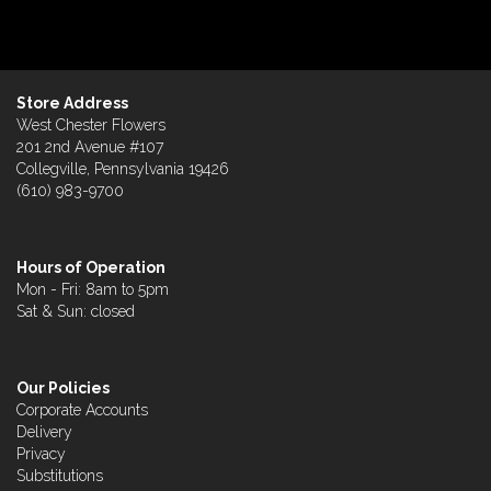
Store Address
West Chester Flowers
201 2nd Avenue #107
Collegville, Pennsylvania 19426
(610) 983-9700
Hours of Operation
Mon - Fri: 8am to 5pm
Sat & Sun: closed
Our Policies
Corporate Accounts
Delivery
Privacy
Substitutions