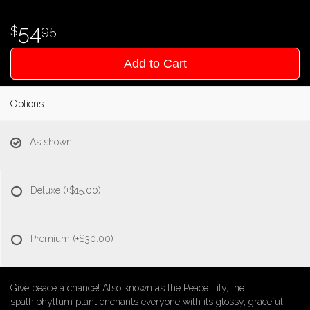
54
95
Add to Cart
Options
As shown
Deluxe
(+$15.00)
Premium
(+$30.00)
Give peace a chance! Also known as the Peace Lily, the
spathiphyllum plant enchants everyone with its glossy, graceful