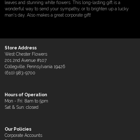
leaves and stunning white flowers. This long-lasting gift is a
wonderful way to send your sympathy, or to brighten up a lucky
man's day. Also makes a great corporate gift!
Store Address
West Chester Flowers
201 2nd Avenue #107
Collegville, Pennsylvania 19426
(610) 983-9700
Hours of Operation
Mon - Fri: 8am to 5pm
Sat & Sun: closed
Our Policies
Corporate Accounts