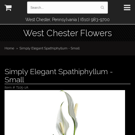
West Chester, Pennsylvania | (610) 983-9700
West Chester Flowers
Home
Simply Elegant Spathiphyllum - Small
Simply Elegant Spathiphyllum -
Small
Item #
T105-1A