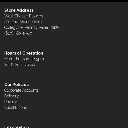
Store Address
West Chester Flowers
201 2nd Avenue #107
Collegville, Pennsylvania 19426
(610) 983-9700
Hours of Operation
Mon - Fri: 8am to 5pm
Sat & Sun: closed
Our Policies
Corporate Accounts
Delivery
Privacy
Substitutions
Information