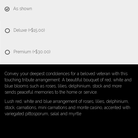
As shown
Deluxe
(+$15.00)
Premium
(+$30.00)
Convey your deepest condolences for a beloved veteran with this
touching tribute arrangement. A beautiful bouquet of red, white and
blue blooms such as roses, lilies, delphinium, stock and more
sends peaceful memories to the home or service.
Lush red, white and blue arrangement of roses, lilies, delphinium,
stock, carnations, mini carnations and monte casino, accented with
variegated pittosporum, salal and myrtle