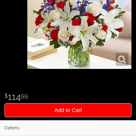
114
99
Add to Cart
Options