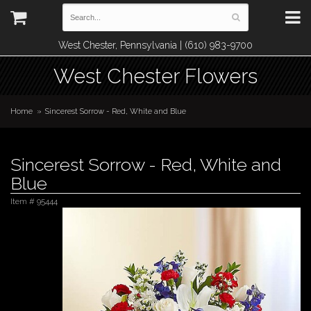
West Chester, Pennsylvania | (610) 983-9700
West Chester Flowers
Home
Sincerest Sorrow - Red, White and Blue
Sincerest Sorrow - Red, White and
Blue
Item #
95444