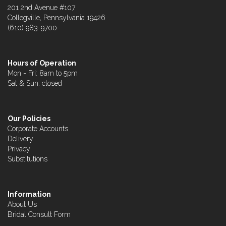
201 2nd Avenue #107
Collegville, Pennsylvania 19426
(610) 983-9700
Hours of Operation
Mon - Fri: 8am to 5pm
Sat & Sun: closed
Our Policies
Corporate Accounts
Delivery
Privacy
Substitutions
Information
About Us
Bridal Consult Form