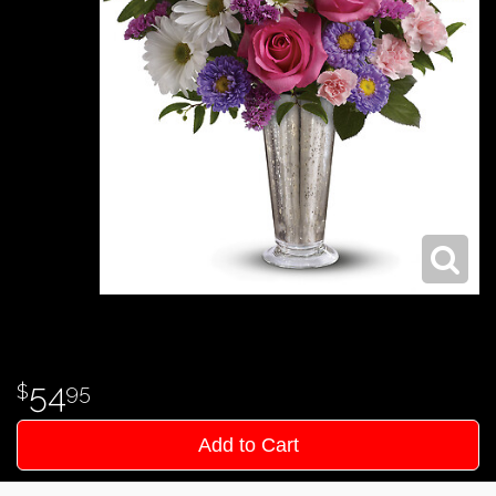
54
95
Add to Cart