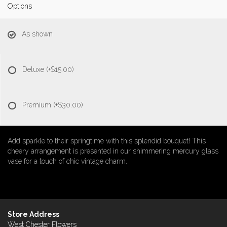
Options
As shown
Deluxe
(+$15.00)
Premium
(+$30.00)
Add sparkle to their springtime with this splendid bouquet! This
cheery arrangement is presented in our shimmering mercury glass
vase for a touch of chic vintage charm.
Store Address
West Chester Flowers