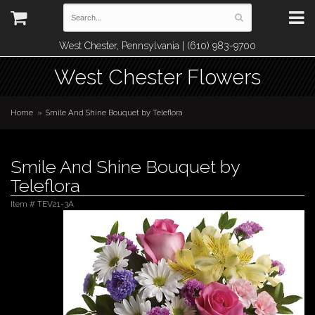
West Chester, Pennsylvania | (610) 983-9700
West Chester Flowers
Home
Smile And Shine Bouquet by Teleflora
Smile And Shine Bouquet by
Teleflora
Item #
TEV21-3A