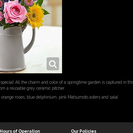
ecial! All the charm and color of a springtime garden is captured in th
om a reusable grey ceramic pitcher.
 orange roses, blue delphinium, pink Matsumoto asters and salal
Hours of Operation
Our Policies