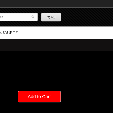
(0)
BOUQUETS
Add to Cart