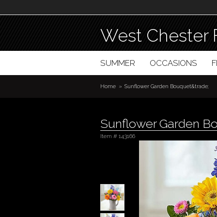
West Chester 
SUMMER
OCCASIONS
Home
Sunflower Garden Bouquet&trade;
Sunflower Garden B
Item #
143166