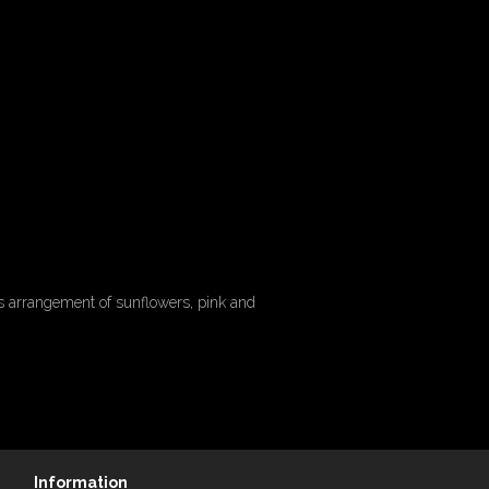
is arrangement of sunflowers, pink and
Information