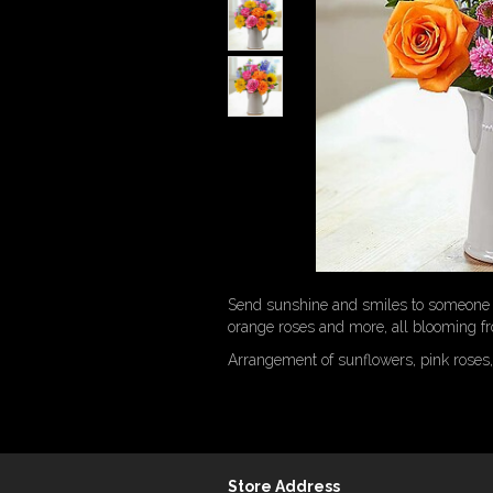
Send sunshine and smiles to someone sp
orange roses and more, all blooming fr
Arrangement of sunflowers, pink roses,
Store Address