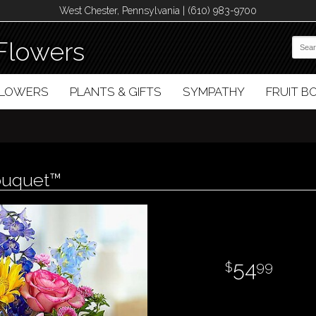
West Chester, Pennsylvania | (610) 983-9700
Flowers
FLOWERS
PLANTS & GIFTS
SYMPATHY
FRUIT 
ouquet™
54
99