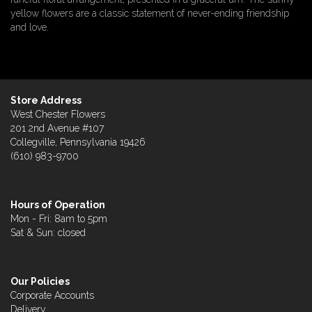
yellow flowers are a classic statement of never-ending friendship
and love.
Store Address
West Chester Flowers
201 2nd Avenue #107
Collegville, Pennsylvania 19426
(610) 983-9700
Hours of Operation
Mon - Fri: 8am to 5pm
Sat & Sun: closed
Our Policies
Corporate Accounts
Delivery