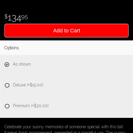
134
95
Add to Cart
Options
As shown
Deluxe
(+$15.00)
Premium
(+$30.00)
Celebrate your sunny memories of someone special with this tall
funeral floral arrangement, presented in a graceful urn. The sunny