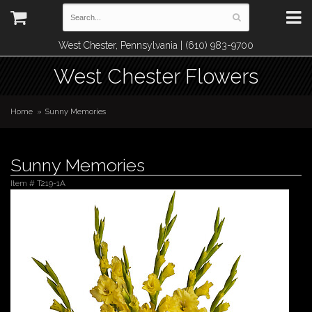
West Chester, Pennsylvania | (610) 983-9700
West Chester Flowers
Home
Sunny Memories
Sunny Memories
Item #
T219-1A