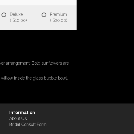
Deluxe
Premium
(+$10.00)
(+$20.00)
ower arrangement. Bold sunflowers are
 willow inside the glass bubble bowl.
Information
About Us
Bridal Consult Form