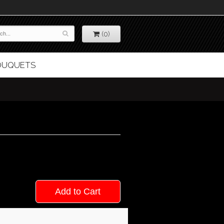
(0)
BOUQUETS
Add to Cart