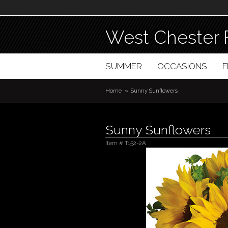
West Chester 
SUMMER
OCCASIONS
Home
Sunny Sunflowers
Sunny Sunflowers
Item #
T152-2A