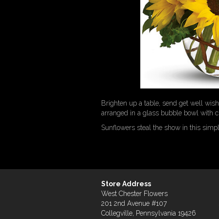
Brighten up a table, send get well wi
arranged in a glass bubble bowl with cu
Sunflowers steal the show in this simp
Store Address
West Chester Flowers
201 2nd Avenue #107
Collegville, Pennsylvania 19426