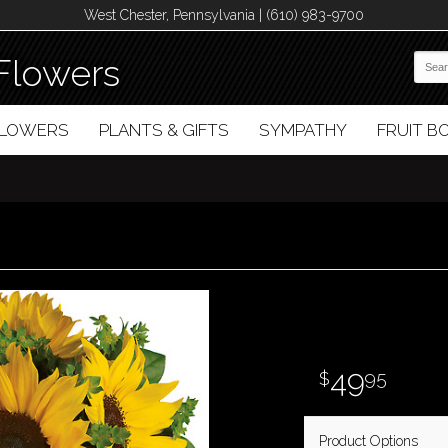
West Chester, Pennsylvania | (610) 983-9700
Flowers
FLOWERS
PLANTS & GIFTS
SYMPATHY
FRUIT 
49
95
Product Options