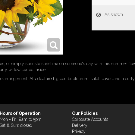
As shown
shes, or simply sprinkle sunshine on someone's day with this summer fl
rly willow curled inside.
le arrangement. Also featured: green bupleurum, salal leaves and a curly
Hours of Operation
Our Policies
Mon - Fri: 8am to 5pm
Corporate Accounts
Sat & Sun: closed
Delivery
Privacy