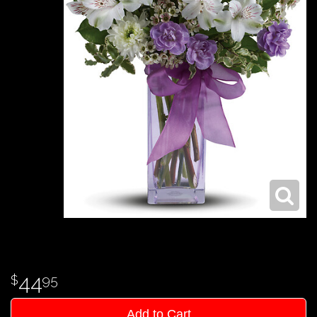
44
95
Add to Cart