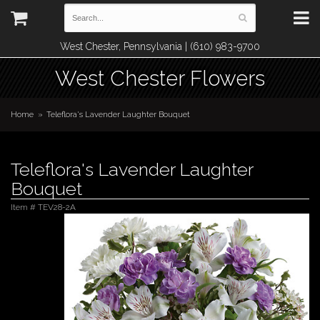
West Chester, Pennsylvania | (610) 983-9700
West Chester Flowers
Home
Teleflora's Lavender Laughter Bouquet
Teleflora's Lavender Laughter
Bouquet
Item #
TEV28-2A