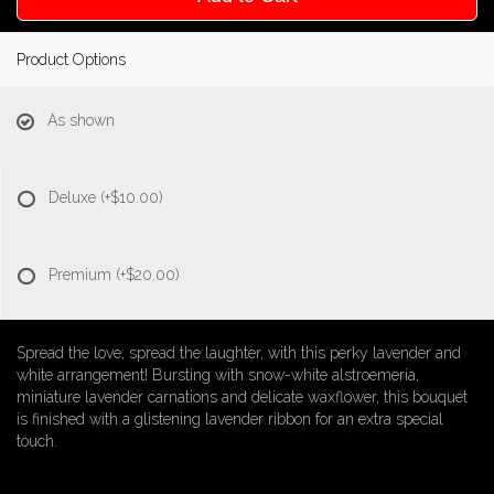
Product Options
As shown
Deluxe
(+$10.00)
Premium
(+$20.00)
Spread the love, spread the laughter, with this perky lavender and
white arrangement! Bursting with snow-white alstroemeria,
miniature lavender carnations and delicate waxflower, this bouquet
is finished with a glistening lavender ribbon for an extra special
touch.