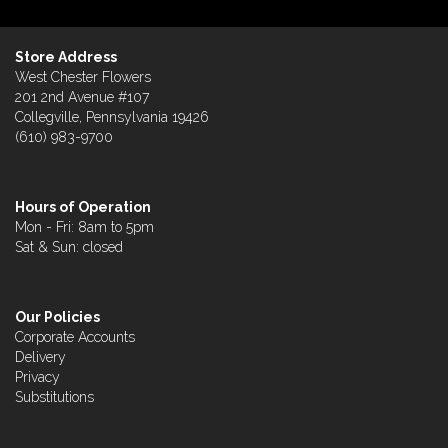
Store Address
West Chester Flowers
201 2nd Avenue #107
Collegville, Pennsylvania 19426
(610) 983-9700
Hours of Operation
Mon - Fri: 8am to 5pm
Sat & Sun: closed
Our Policies
Corporate Accounts
Delivery
Privacy
Substitutions